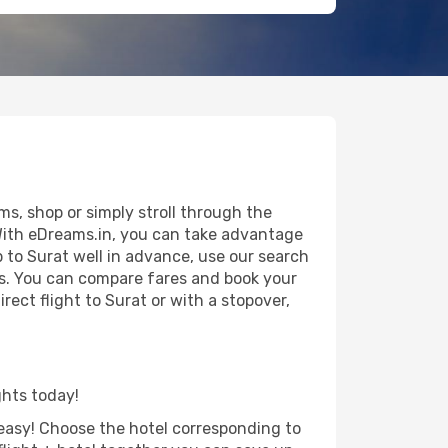
s, shop or simply stroll through the
 With eDreams.in, you can take advantage
p to Surat well in advance, use our search
als. You can compare fares and book your
irect flight to Surat or with a stopover,
ghts today!
d easy! Choose the hotel corresponding to