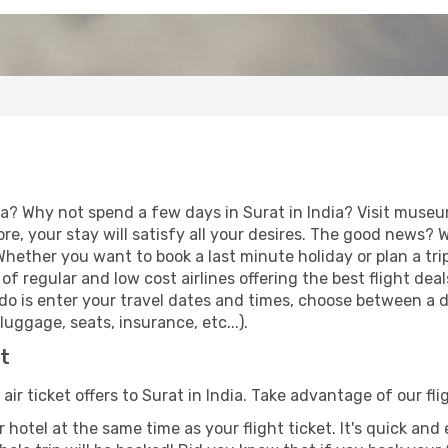
a? Why not spend a few days in Surat in India? Visit museum
re, your stay will satisfy all your desires. The good news?
 Whether you want to book a last minute holiday or plan a tri
f regular and low cost airlines offering the best flight de
o do is enter your travel dates and times, choose between a d
uggage, seats, insurance, etc...).
at
air ticket offers to Surat in India. Take advantage of our fli
 hotel at the same time as your flight ticket. It's quick an