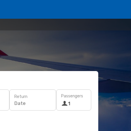
Passengers
Return
Date
1