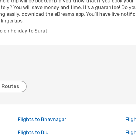
hole trip will be booked! Did you know that if you book your
ely? You will save money and time, it's a guarantee! Do yo
 easily, download the eDreams app. You'll have live notific
fingertips.
go on holiday to Surat!
t Routes
Flights to Bhavnagar
Flig
Flights to Diu
Flig