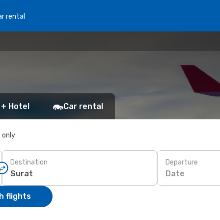
r rental
 + Hotel
Car rental
s only
Destination
Departure
Date
 flights