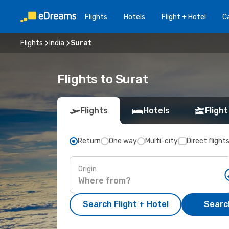
Flights
Hotels
Flight + Hotel
Ca
Flights
India
Surat
Flights to Surat
Flights
Hotels
Flight
Return
One way
Multi-city
Direct flight
Origin
Search Flight + Hotel
Search