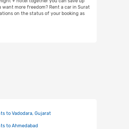
 flight + hotel together you can save up
u want more freedom? Rent a car in Surat
ations on the status of your booking as
hts to Vadodara, Gujarat
hts to Ahmedabad