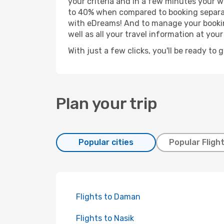
your criteria and in a few minutes your w
to 40% when compared to booking separat
with eDreams! And to manage your booking
well as all your travel information at your 
With just a few clicks, you'll be ready to 
Plan your trip
Popular cities
Popular Fligh
Flights to Daman
Flights to Nasik