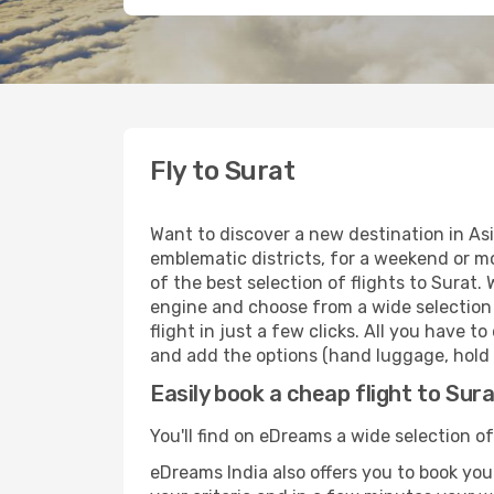
Fly to Surat
Want to discover a new destination in Asi
emblematic districts, for a weekend or mo
of the best selection of flights to Surat.
engine and choose from a wide selection o
flight in just a few clicks. All you have t
and add the options (hand luggage, hold l
Easily book a cheap flight to Sur
You'll find on eDreams a wide selection of 
eDreams India also offers you to book your