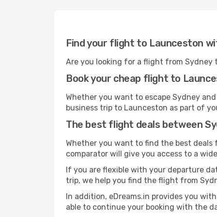
Find your flight to Launceston w
Are you looking for a flight from Sydney
Book your cheap flight to Launc
Whether you want to escape Sydney and go
business trip to Launceston as part of yo
The best flight deals between S
Whether you want to find the best deals f
comparator will give you access to a wide 
If you are flexible with your departure da
trip, we help you find the flight from Syd
In addition, eDreams.in provides you with
able to continue your booking with the da