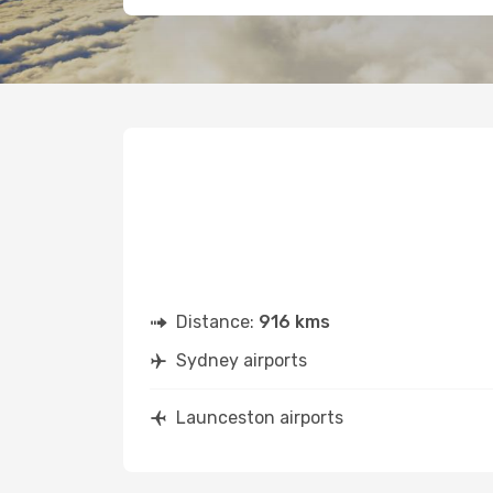
Distance:
916 kms
Sydney airports
Launceston airports