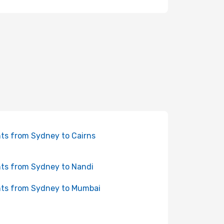
hts from Sydney to Cairns
hts from Sydney to Nandi
hts from Sydney to Mumbai