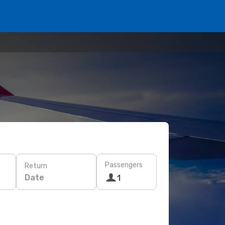
Passengers
Return
Date
1