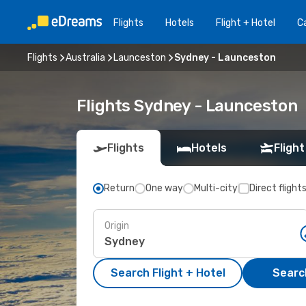
Flights
Hotels
Flight + Hotel
Ca
Flights
Australia
Launceston
Sydney - Launceston
Flights Sydney - Launceston
Flights
Hotels
Flight
Return
One way
Multi-city
Direct flight
Origin
Search Flight + Hotel
Search