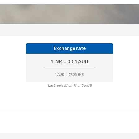
Exchange rate
1 INR = 0.01 AUD
1 AUD = 67.38 INR
Last revised on Thu, 06/08