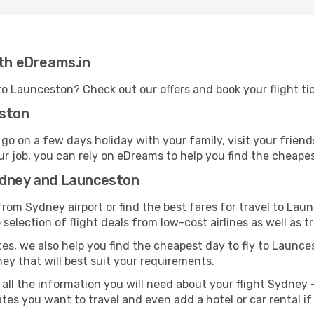
ith eDreams.in
 to Launceston? Check out our offers and book your flight t
eston
 on a few days holiday with your family, visit your friend
ur job, you can rely on eDreams to help you find the cheapest
ydney and Launceston
rom Sydney airport or find the best fares for travel to Lau
selection of flight deals from low-cost airlines as well as tr
tes, we also help you find the cheapest day to fly to Launcest
ney that will best suit your requirements.
 all the information you will need about your flight Sydney 
tes you want to travel and even add a hotel or car rental i