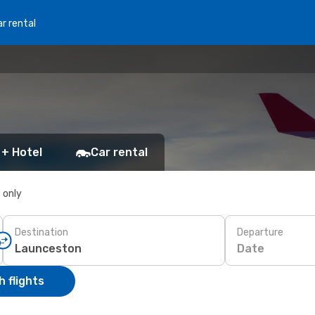
r rental
 + Hotel
Car rental
s only
Destination
Departure
Date
 flights