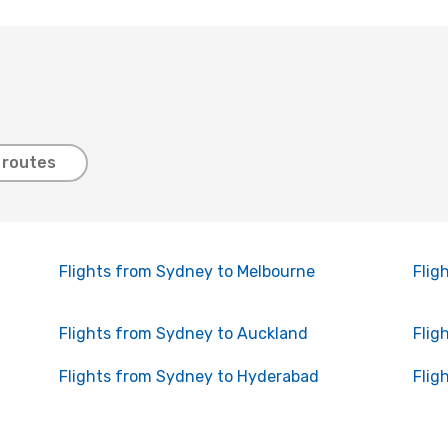
 routes
Flights from Sydney to Melbourne
Flig
Flights from Sydney to Auckland
Flig
Flights from Sydney to Hyderabad
Flig