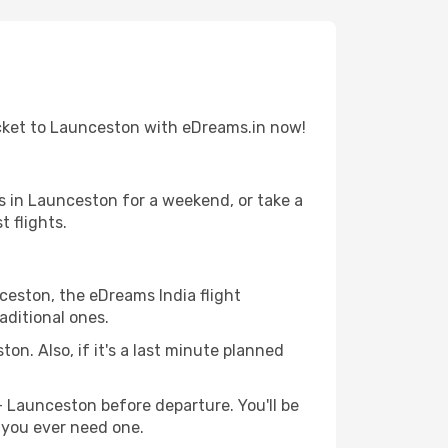
icket to Launceston with eDreams.in now!
s in Launceston for a weekend, or take a
 flights.
nceston, the eDreams India flight
aditional ones.
on. Also, if it's a last minute planned
- Launceston before departure. You'll be
f you ever need one.