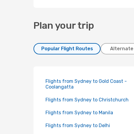
Plan your trip
Popular Flight Routes
Alternate
Flights from Sydney to Gold Coast -
Coolangatta
Flights from Sydney to Christchurch
Flights from Sydney to Manila
Flights from Sydney to Delhi