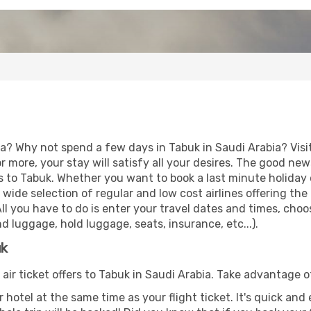
ia? Why not spend a few days in Tabuk in Saudi Arabia? Visi
r more, your stay will satisfy all your desires. The good ne
s to Tabuk. Whether you want to book a last minute holiday o
ide selection of regular and low cost airlines offering the
 All you have to do is enter your travel dates and times, cho
d luggage, hold luggage, seats, insurance, etc...).
uk
 air ticket offers to Tabuk in Saudi Arabia. Take advantage o
 hotel at the same time as your flight ticket. It's quick an