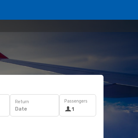
Passengers
Return
Date
1