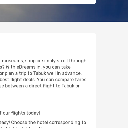
t museums, shop or simply stroll through
ws? With eDreams.in, you can take
r plan a trip to Tabuk well in advance,
 best flight deals. You can compare fares
ose between a direct flight to Tabuk or
f our flights today!
d easy! Choose the hotel corresponding to