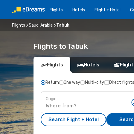
Flights
Hotels
Flight + Hotel
Ca
Flights
Saudi Arabia
Tabuk
Flights to Tabuk
Flights
Hotels
Flight
Return
One way
Multi-city
Direct flight
Origin
Search Flight + Hotel
Search