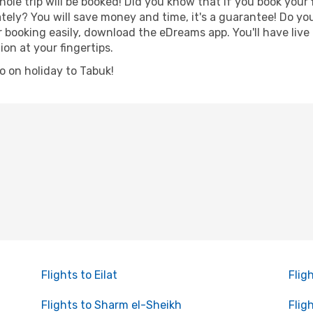
hole trip will be booked! Did you know that if you book your
ely? You will save money and time, it's a guarantee! Do yo
ooking easily, download the eDreams app. You'll have live n
ion at your fingertips.
go on holiday to Tabuk!
Flights to Eilat
Flig
Flights to Sharm el-Sheikh
Flig