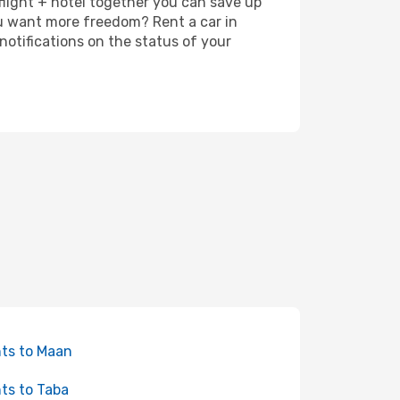
 flight + hotel together you can save up
u want more freedom? Rent a car in
otifications on the status of your
hts to Maan
hts to Taba