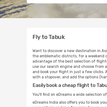
Fly to Tabuk
Want to discover a new destination in As
the emblematic districts, for a weekend o
advantage of the best selection of flight
use our search engine and choose from a w
and book your flight in just a few clicks.
with a stopover, and add the options (han
Easily book a cheap flight to Tab
You'll find on eDreams a wide selection of
eDreams India also offers you to book your