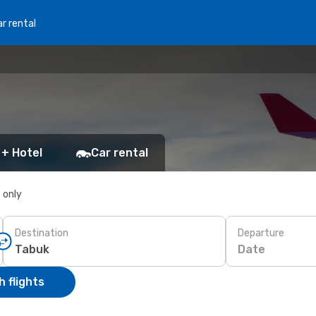
r rental
 + Hotel
Car rental
s only
Destination
Departure
Date
 flights