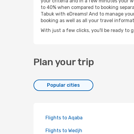
your criteria and in a few minutes your w
to 40% when compared to booking separat
Tabuk with eDreams! And to manage your b
booking as well as all your travel informat
With just a few clicks, you'll be ready to 
Plan your trip
Popular cities
Flights to Aqaba
Flights to Wedjh