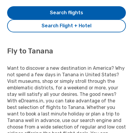
Search flights
Search Flight + Hotel
Fly to Tanana
Want to discover a new destination in America? Why
not spend a few days in Tanana in United States?
Visit museums, shop or simply stroll through the
emblematic districts, for a weekend or more, your
stay will satisfy all your desires. The good news?
With eDreams.in, you can take advantage of the
best selection of flights to Tanana. Whether you
want to book a last minute holiday or plan a trip to
Tanana well in advance, use our search engine and
choose from a wide selection of regular and low cost