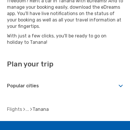
freedom? Rent a car in Tanana with eDreams! And to
manage your booking easily, download the eDreams
app. You'll have live notifications on the status of
your booking as well as all your travel information at
your fingertips.
With just a few clicks, you'll be ready to go on
holiday to Tanana!
Plan your trip
Popular cities
Flights
Tanana