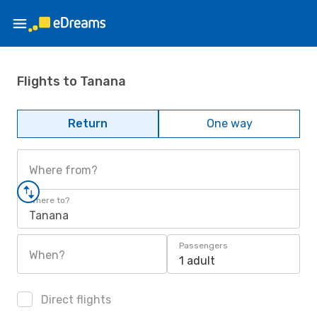
Flights to Tanana
Return
One way
Where from?
Where to?
Tanana
Passengers
When?
1 adult
Direct flights