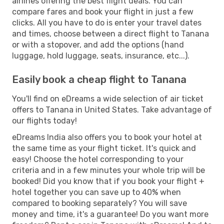
airlines offering the best flight deals. You can
compare fares and book your flight in just a few
clicks. All you have to do is enter your travel dates
and times, choose between a direct flight to Tanana
or with a stopover, and add the options (hand
luggage, hold luggage, seats, insurance, etc...).
Easily book a cheap flight to Tanana
You'll find on eDreams a wide selection of air ticket
offers to Tanana in United States. Take advantage of
our flights today!
eDreams India also offers you to book your hotel at
the same time as your flight ticket. It's quick and
easy! Choose the hotel corresponding to your
criteria and in a few minutes your whole trip will be
booked! Did you know that if you book your flight +
hotel together you can save up to 40% when
compared to booking separately? You will save
money and time, it's a guarantee! Do you want more