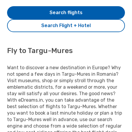
Search flights
Search Flight + Hotel
Fly to Targu-Mures
Want to discover a new destination in Europe? Why
not spend a few days in Targu-Mures in Romania?
Visit museums, shop or simply stroll through the
emblematic districts, for a weekend or more, your
stay will satisfy all your desires. The good news?
With eDreams.in, you can take advantage of the
best selection of flights to Targu-Mures. Whether
you want to book a last minute holiday or plan a trip
to Targu-Mures well in advance, use our search
engine and choose from a wide selection of regular