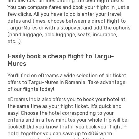
and low cost airlines offering the best flight deals.
You can compare fares and book your flight in just a
few clicks. All you have to do is enter your travel
dates and times, choose between a direct flight to
Targu-Mures or with a stopover, and add the options
(hand luggage, hold luggage, seats, insurance,
etc...).
Easily book a cheap flight to Targu-
Mures
You'll find on eDreams a wide selection of air ticket
offers to Targu-Mures in Romania. Take advantage
of our flights today!
eDreams India also offers you to book your hotel at
the same time as your flight ticket. It's quick and
easy! Choose the hotel corresponding to your
criteria and in a few minutes your whole trip will be
booked! Did you know that if you book your flight +
hotel together you can save up to 40% when