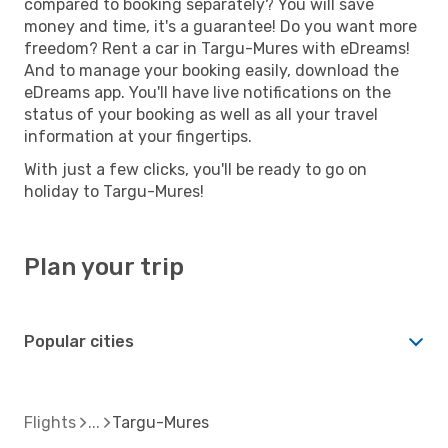
compared to booking separately? You will save
money and time, it's a guarantee! Do you want more
freedom? Rent a car in Targu-Mures with eDreams!
And to manage your booking easily, download the
eDreams app. You'll have live notifications on the
status of your booking as well as all your travel
information at your fingertips.
With just a few clicks, you'll be ready to go on
holiday to Targu-Mures!
Plan your trip
Popular cities
Flights
Targu-Mures