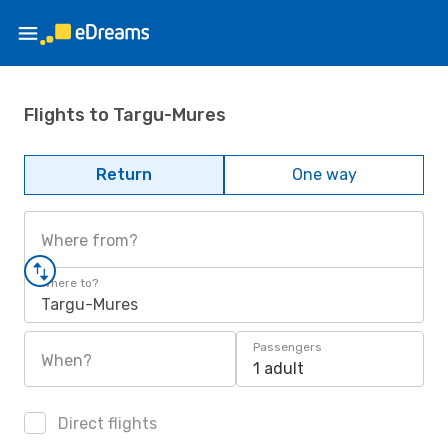
Flights to Targu-Mures
Return
One way
Where from?
Where to?
Targu-Mures
Passengers
When?
1 adult
Direct flights