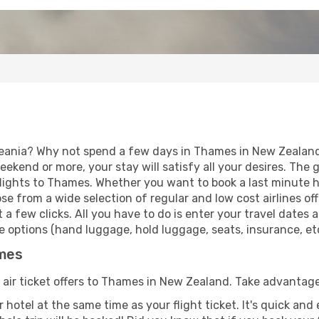
eania? Why not spend a few days in Thames in New Zealand?
eekend or more, your stay will satisfy all your desires. Th
lights to Thames. Whether you want to book a last minute ho
 from a wide selection of regular and low cost airlines offe
 a few clicks. All you have to do is enter your travel dates
 options (hand luggage, hold luggage, seats, insurance, etc.
ames
f air ticket offers to Thames in New Zealand. Take advantage
 hotel at the same time as your flight ticket. It's quick an