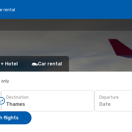
r rental
 + Hotel
Car rental
s only
Destination
Departure
Date
 flights