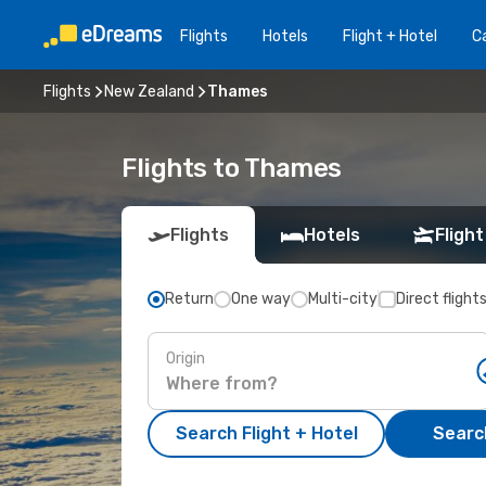
Flights
Hotels
Flight + Hotel
Ca
Flights
New Zealand
Thames
Flights to Thames
Flights
Hotels
Flight
Return
One way
Multi-city
Direct flight
Origin
Search Flight + Hotel
Search