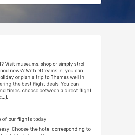
 Visit museums, shop or simply stroll
e good news? With eDreams.in, you can
liday or plan a trip to Thames well in
ring the best flight deals. You can
 and times, choose between a direct flight
..).
 of our flights today!
d easy! Choose the hotel corresponding to