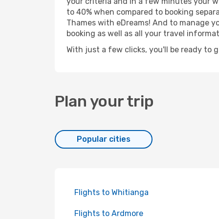
your criteria and in a few minutes your w
to 40% when compared to booking separat
Thames with eDreams! And to manage your 
booking as well as all your travel informat
With just a few clicks, you'll be ready to
Plan your trip
Popular cities
Flights to Whitianga
Flights to Ardmore