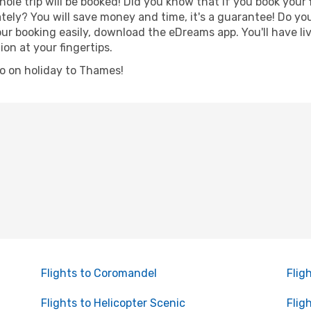
hole trip will be booked! Did you know that if you book your
ely? You will save money and time, it's a guarantee! Do yo
booking easily, download the eDreams app. You'll have live
ion at your fingertips.
 go on holiday to Thames!
Flights to Coromandel
Flig
Flights to Helicopter Scenic
Flig