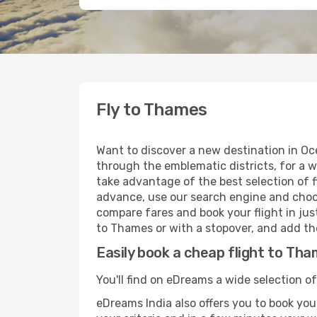
Fly to Thames
Want to discover a new destination in Oc
through the emblematic districts, for a w
take advantage of the best selection of f
advance, use our search engine and choose
compare fares and book your flight in just
to Thames or with a stopover, and add the
Easily book a cheap flight to Th
You'll find on eDreams a wide selection o
eDreams India also offers you to book your