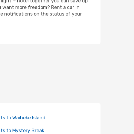
 flight + hotel together you can save up
u want more freedom? Rent a car in
 notifications on the status of your
hts to Waiheke Island
hts to Mystery Break