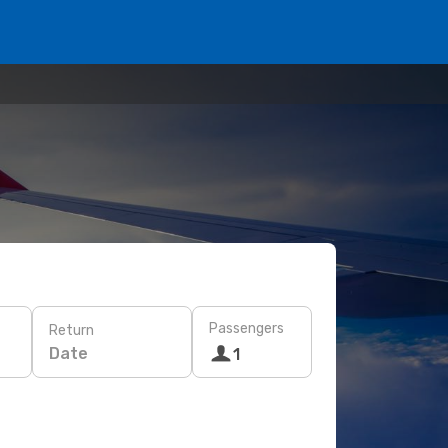
Passengers
Return
Date
1