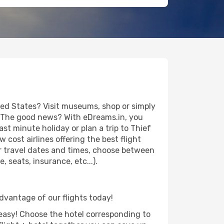
ted States? Visit museums, shop or simply
es. The good news? With eDreams.in, you
st minute holiday or plan a trip to Thief
 cost airlines offering the best flight
our travel dates and times, choose between
 seats, insurance, etc...).
 advantage of our flights today!
d easy! Choose the hotel corresponding to