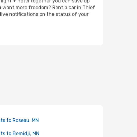
 flight + hotel together you can save up
u want more freedom? Rent a car in Thief
ive notifications on the status of your
hts to Roseau, MN
hts to Bemidji, MN