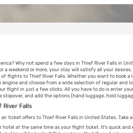
erica? Why not spend a few days in Thief River Falls in Uni
for a weekend or more, your stay will satisfy all your desir
f flights to Thief River Falls. Whether you want to book a la
h engine and choose from a wide selection of regular and low
r flight in just a few clicks. All you have to do is enter y
h a stopover, and add the options (hand luggage, hold luggage,
f River Falls
air ticket offers to Thief River Falls in United States. Take
 hotel at the same time as your flight ticket. It's quick an