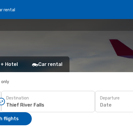
r rental
 + Hotel
Car rental
s only
Destination
Departure
Date
 flights