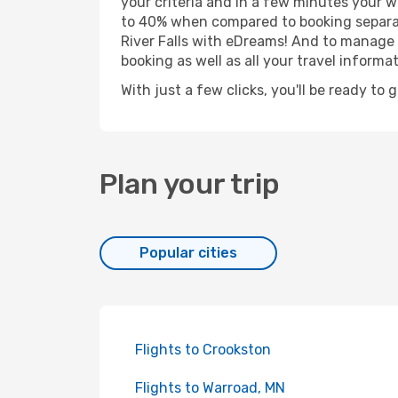
your criteria and in a few minutes your w
to 40% when compared to booking separat
River Falls with eDreams! And to manage y
booking as well as all your travel informat
With just a few clicks, you'll be ready to g
Plan your trip
Popular cities
Flights to Crookston
Flights to Warroad, MN