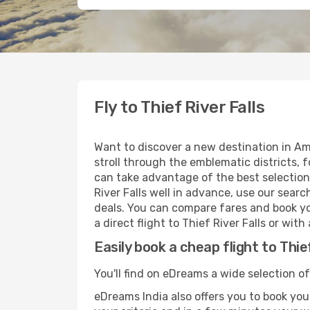
Fly to Thief River Falls
Want to discover a new destination in Am
stroll through the emblematic districts, 
can take advantage of the best selection o
River Falls well in advance, use our searc
deals. You can compare fares and book you
a direct flight to Thief River Falls or wit
Easily book a cheap flight to Thie
You'll find on eDreams a wide selection of 
eDreams India also offers you to book your