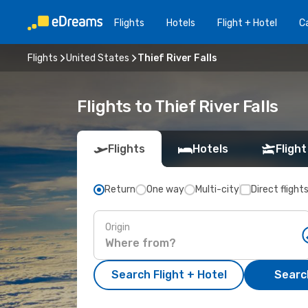
Flights
Hotels
Flight + Hotel
Ca
Flights
United States
Thief River Falls
Flights to Thief River Falls
Flights
Hotels
Flight
Return
One way
Multi-city
Direct flight
Origin
Search Flight + Hotel
Search