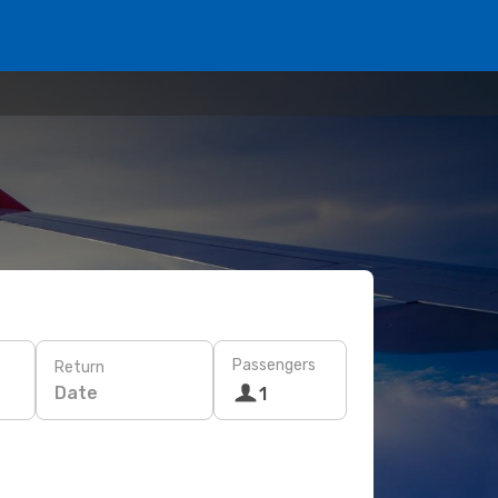
Passengers
Return
Date
1