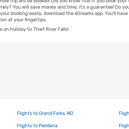
hole trip will be booked! Did you know that if you book your
ely? You will save money and time, it's a guarantee! Do yo
our booking easily, download the eDreams app. You'll have l
ion at your fingertips.
o on holiday to Thief River Falls!
Flights to Grand Forks, ND
Flig
Flights to Pembina
Flig