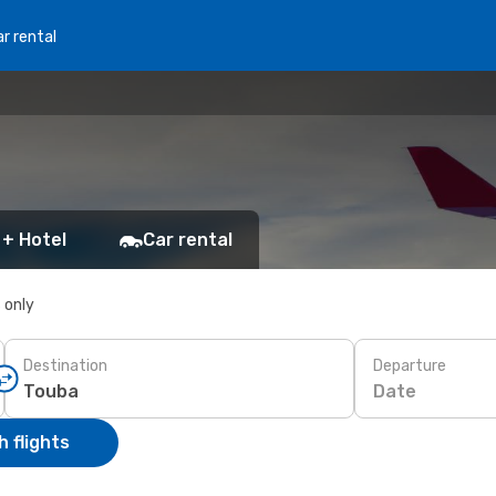
r rental
 + Hotel
Car rental
s only
Destination
Departure
Date
 flights