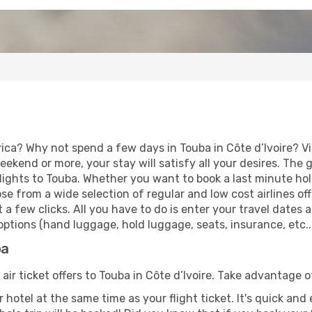
ica? Why not spend a few days in Touba in Côte d’Ivoire? Vi
eekend or more, your stay will satisfy all your desires. Th
ights to Touba. Whether you want to book a last minute holid
 from a wide selection of regular and low cost airlines offe
 a few clicks. All you have to do is enter your travel dates
ptions (hand luggage, hold luggage, seats, insurance, etc...
ba
 air ticket offers to Touba in Côte d’Ivoire. Take advantage o
 hotel at the same time as your flight ticket. It's quick an