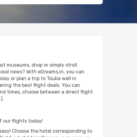
sit museums, shop or simply stroll
e good news? With eDreams.in, you can
ay or plan a trip to Touba well in
ring the best flight deals. You can
 and times, choose between a direct flight
).
f our flights today!
d easy! Choose the hotel corresponding to