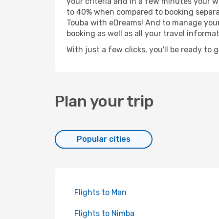
your criteria and in a few minutes your w
to 40% when compared to booking separat
Touba with eDreams! And to manage your b
booking as well as all your travel informat
With just a few clicks, you'll be ready to 
Plan your trip
Popular cities
Flights to Man
Flights to Nimba