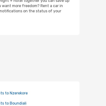
 flight + hotel together you can save up
u want more freedom? Rent a car in
otifications on the status of your
hts to Nzerekore
hts to Boundiali