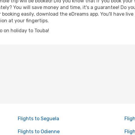
hole trip will be booked! Did you know that if you book your
ely? You will save money and time, it's a guarantee! Do yo
ooking easily, download the eDreams app. You'll have live n
ion at your fingertips.
go on holiday to Touba!
Flights to Seguela
Flig
Flights to Odienne
Flig