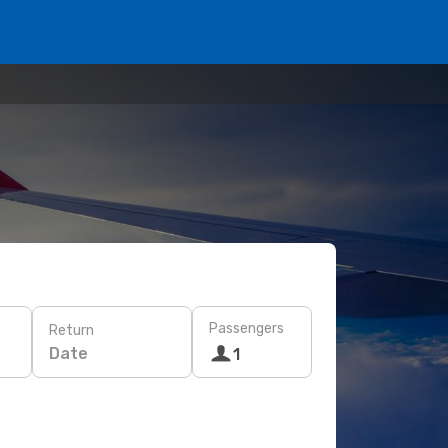
Passengers
Return
Date
1