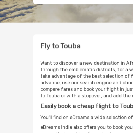
Fly to Touba
Want to discover a new destination in Afr
through the emblematic districts, for a w
take advantage of the best selection of fl
advance, use our search engine and choose
compare fares and book your flight in just
to Touba or with a stopover, and add the o
Easily book a cheap flight to Tou
You'll find on eDreams a wide selection of
eDreams India also offers you to book your