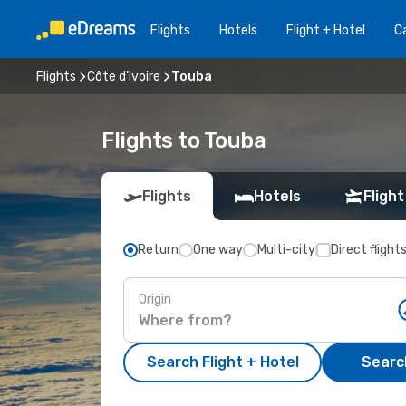
Flights
Hotels
Flight + Hotel
Ca
Flights
Côte d’Ivoire
Touba
Flights to Touba
Flights
Hotels
Flight
Return
One way
Multi-city
Direct flight
Origin
Search Flight + Hotel
Search