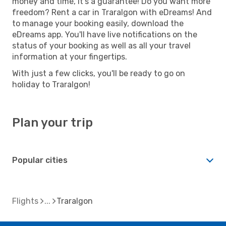
money and time, it's a guarantee! Do you want more
freedom? Rent a car in Traralgon with eDreams! And
to manage your booking easily, download the
eDreams app. You'll have live notifications on the
status of your booking as well as all your travel
information at your fingertips.
With just a few clicks, you'll be ready to go on
holiday to Traralgon!
Plan your trip
Popular cities
Flights
Traralgon