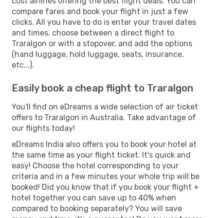
cost airlines offering the best flight deals. You can
compare fares and book your flight in just a few
clicks. All you have to do is enter your travel dates
and times, choose between a direct flight to
Traralgon or with a stopover, and add the options
(hand luggage, hold luggage, seats, insurance,
etc...).
Easily book a cheap flight to Traralgon
You'll find on eDreams a wide selection of air ticket
offers to Traralgon in Australia. Take advantage of
our flights today!
eDreams India also offers you to book your hotel at
the same time as your flight ticket. It's quick and
easy! Choose the hotel corresponding to your
criteria and in a few minutes your whole trip will be
booked! Did you know that if you book your flight +
hotel together you can save up to 40% when
compared to booking separately? You will save