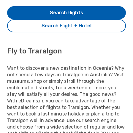
Search flights
Search Flight + Hotel
Fly to Traralgon
Want to discover a new destination in Oceania? Why
not spend a few days in Traralgon in Australia? Visit
museums, shop or simply stroll through the
emblematic districts, for a weekend or more, your
stay will satisfy all your desires. The good news?
With eDreams.in, you can take advantage of the
best selection of flights to Traralgon. Whether you
want to book a last minute holiday or plan a trip to
Traralgon well in advance, use our search engine
and choose from a wide selection of regular and low