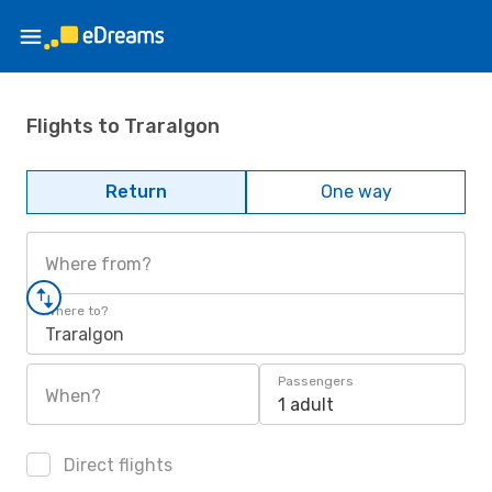
Flights to Traralgon
Return
One way
Where from?
Where to?
Traralgon
Passengers
When?
1 adult
Direct flights