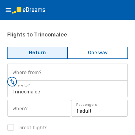
Flights to Trincomalee
Return
One way
Where from?
Where to?
Trincomalee
Passengers
When?
1 adult
Direct flights