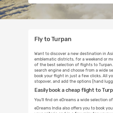
Fly to Turpan
Want to discover a new destination in As
emblematic districts, for a weekend or mo
of the best selection of flights to Turpan
search engine and choose from a wide sele
book your flight in just a few clicks. All
stopover, and add the options (hand lugga
Easily book a cheap flight to Tur
You'll find on eDreams a wide selection of
eDreams India also offers you to book your