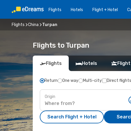
Flights
Hotels
Flight + Hotel
Ca
Flights
China
Turpan
Flights to Turpan
Flights
Hotels
Flight
Return
One way
Multi-city
Direct flight
Origin
Search Flight + Hotel
Search