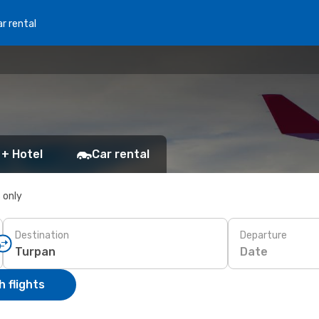
r rental
 + Hotel
Car rental
s only
Destination
Departure
Date
 flights