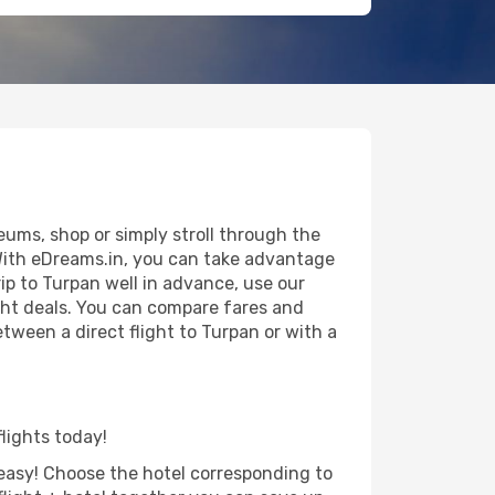
ums, shop or simply stroll through the
 With eDreams.in, you can take advantage
rip to Turpan well in advance, use our
ight deals. You can compare fares and
etween a direct flight to Turpan or with a
flights today!
d easy! Choose the hotel corresponding to