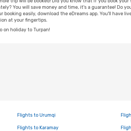
hole trip will be booked! Did you know that if you book your
ely? You will save money and time, it's a guarantee! Do yo
booking easily, download the eDreams app. You'll have live 
ion at your fingertips.
go on holiday to Turpan!
Flights to Urumqi
Flig
Flights to Karamay
Flig