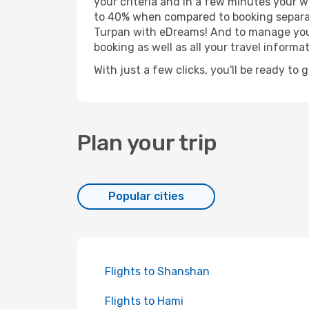
your criteria and in a few minutes your w
to 40% when compared to booking separat
Turpan with eDreams! And to manage your 
booking as well as all your travel informat
With just a few clicks, you'll be ready to 
Plan your trip
Popular cities
Flights to Shanshan
Flights to Hami