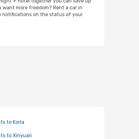
 flight + hotel together you can save up
u want more freedom? Rent a car in
notifications on the status of your
hts to Korla
hts to Xinyuan