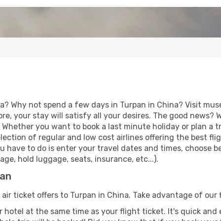
ia? Why not spend a few days in Turpan in China? Visit muse
re, your stay will satisfy all your desires. The good news?
. Whether you want to book a last minute holiday or plan a t
ction of regular and low cost airlines offering the best fl
 you have to do is enter your travel dates and times, choose b
ge, hold luggage, seats, insurance, etc...).
pan
 air ticket offers to Turpan in China. Take advantage of our 
 hotel at the same time as your flight ticket. It's quick an