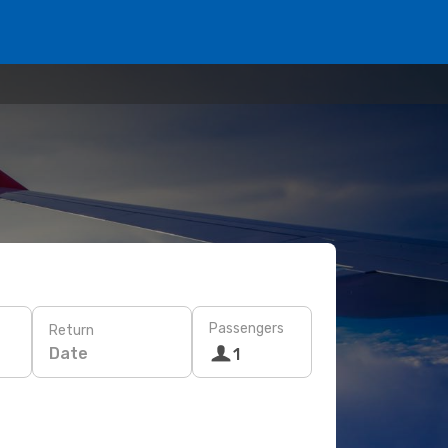
Passengers
Return
Date
1