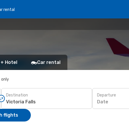
r rental
 + Hotel
Car rental
s only
Destination
Departure
Date
 flights