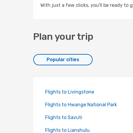
With just a few clicks, you'll be ready to g
Plan your trip
Popular cities
Flights to Livingstone
Flights to Hwange National Park
Flights to Savuti
Flights to Lianshulu