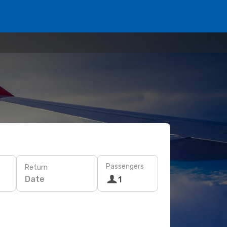
Passengers
Return
Date
1