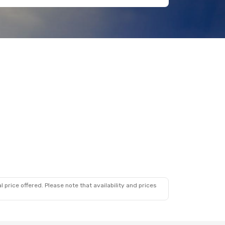
 price offered. Please note that availability and prices