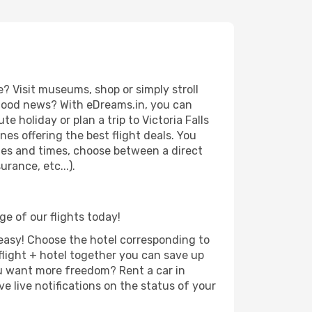
? Visit museums, shop or simply stroll
e good news? With eDreams.in, you can
e holiday or plan a trip to Victoria Falls
es offering the best flight deals. You
dates and times, choose between a direct
rance, etc...).
ge of our flights today!
d easy! Choose the hotel corresponding to
 flight + hotel together you can save up
u want more freedom? Rent a car in
e live notifications on the status of your