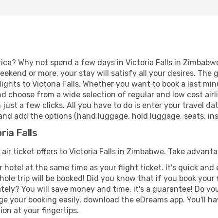
ica? Why not spend a few days in Victoria Falls in Zimbabwe
eekend or more, your stay will satisfy all your desires. Th
ights to Victoria Falls. Whether you want to book a last minut
d choose from a wide selection of regular and low cost airlin
 just a few clicks. All you have to do is enter your travel 
, and add the options (hand luggage, hold luggage, seats, insu
ria Falls
 air ticket offers to Victoria Falls in Zimbabwe. Take advanta
 hotel at the same time as your flight ticket. It's quick an
hole trip will be booked! Did you know that if you book your
ely? You will save money and time, it's a guarantee! Do yo
e your booking easily, download the eDreams app. You'll hav
ion at your fingertips.