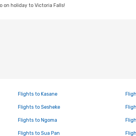
o on holiday to Victoria Falls!
Flights to Kasane
Flig
Flights to Sesheke
Flig
Flights to Ngoma
Flig
Flights to Sua Pan
Flig