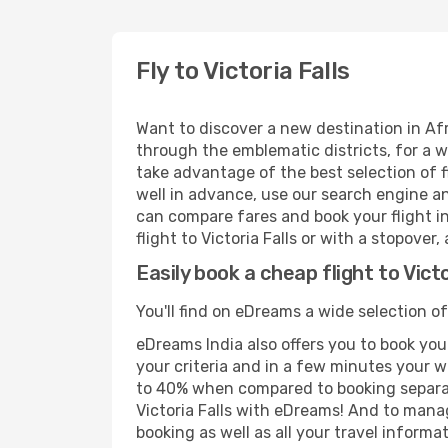
Fly to Victoria Falls
Want to discover a new destination in Afr
through the emblematic districts, for a w
take advantage of the best selection of fl
well in advance, use our search engine an
can compare fares and book your flight in
flight to Victoria Falls or with a stopover
Easily book a cheap flight to Victo
You'll find on eDreams a wide selection of
eDreams India also offers you to book your
your criteria and in a few minutes your w
to 40% when compared to booking separat
Victoria Falls with eDreams! And to manag
booking as well as all your travel informat