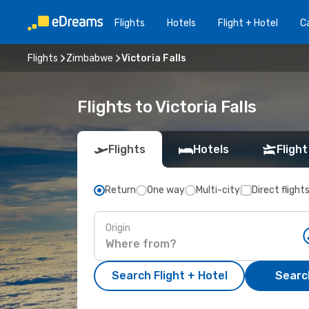
Flights
Hotels
Flight + Hotel
Ca
Flights
Zimbabwe
Victoria Falls
Flights to Victoria Falls
Flights
Hotels
Flight
Return
One way
Multi-city
Direct flight
Origin
Search Flight + Hotel
Search