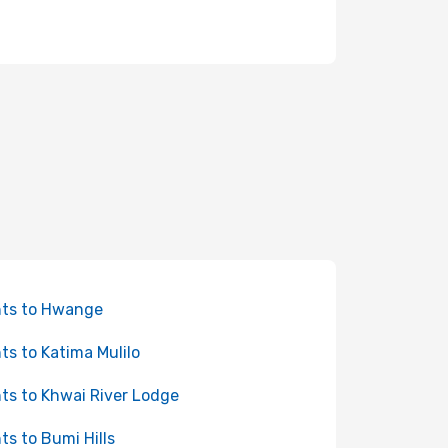
hts to Hwange
hts to Katima Mulilo
hts to Khwai River Lodge
hts to Bumi Hills