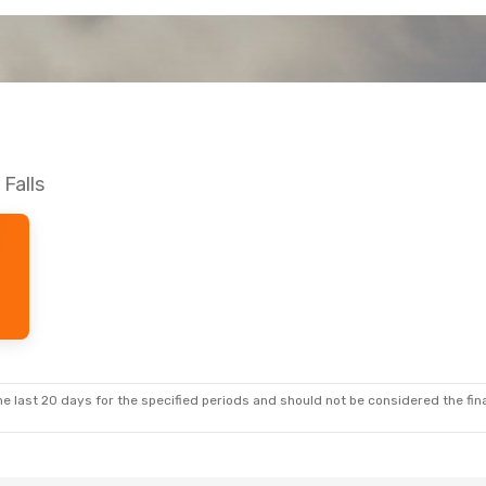
 Falls
e last 20 days for the specified periods and should not be considered the final