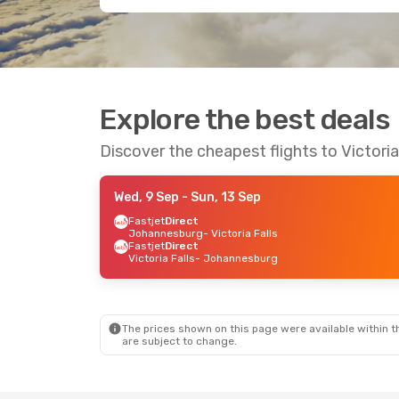
Explore the best deals
Discover the cheapest flights to Victoria
Wed, 9 Sep
- Sun, 13 Sep
Fastjet
Direct
Johannesburg
- Victoria Falls
Fastjet
Direct
Victoria Falls
- Johannesburg
The prices shown on this page were available within th
are subject to change.