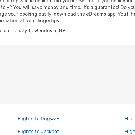
hole trip will be booked! Did you know that if you book your
ely? You will save money and time, it's a guarantee! Do yo
 your booking easily, download the eDreams app. You'll hav
ormation at your fingertips.
 go on holiday to Wendover, NV!
Flights to Dugway
Flig
Flights to Jackpot
Flig