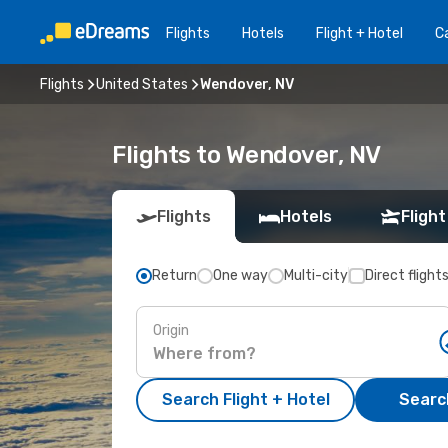
Flights
Hotels
Flight + Hotel
Ca
Flights
United States
Wendover, NV
Flights to Wendover, NV
Flights
Hotels
Flight
Return
One way
Multi-city
Direct flight
Origin
Search Flight + Hotel
Search