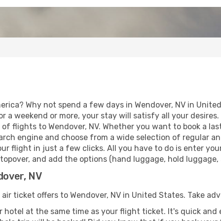
erica? Why not spend a few days in Wendover, NV in United
for a weekend or more, your stay will satisfy all your desir
of flights to Wendover, NV. Whether you want to book a last 
rch engine and choose from a wide selection of regular and 
r flight in just a few clicks. All you have to do is enter y
stopover, and add the options (hand luggage, hold luggage, se
dover, NV
 air ticket offers to Wendover, NV in United States. Take ad
 hotel at the same time as your flight ticket. It's quick an