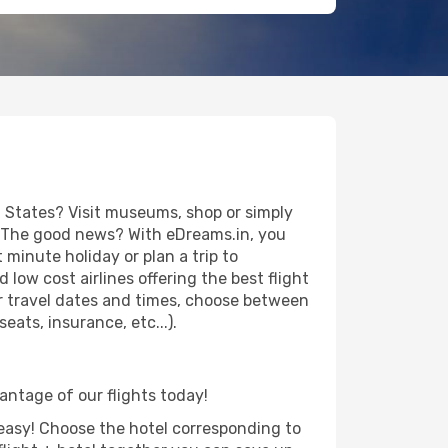
 States? Visit museums, shop or simply
es. The good news? With eDreams.in, you
minute holiday or plan a trip to
low cost airlines offering the best flight
our travel dates and times, choose between
ats, insurance, etc...).
vantage of our flights today!
d easy! Choose the hotel corresponding to