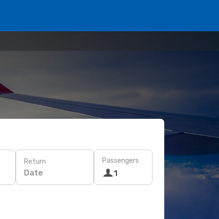
Passengers
Return
Date
1