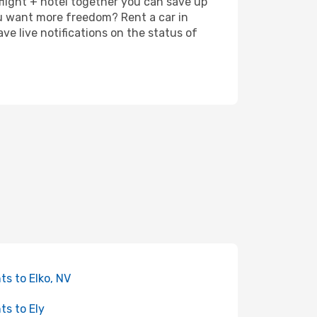
 flight + hotel together you can save up
u want more freedom? Rent a car in
e live notifications on the status of
hts to Elko, NV
hts to Ely