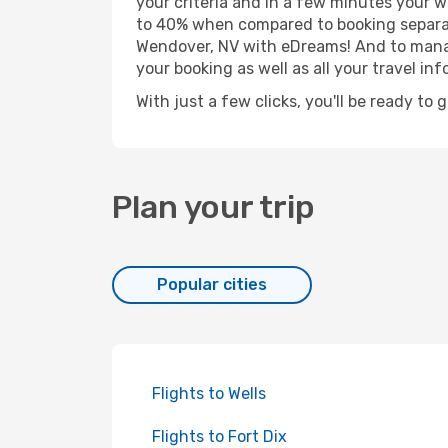
your criteria and in a few minutes your w
to 40% when compared to booking separat
Wendover, NV with eDreams! And to manage
your booking as well as all your travel inf
With just a few clicks, you'll be ready to
Plan your trip
Popular cities
Flights to Wells
Flights to Fort Dix