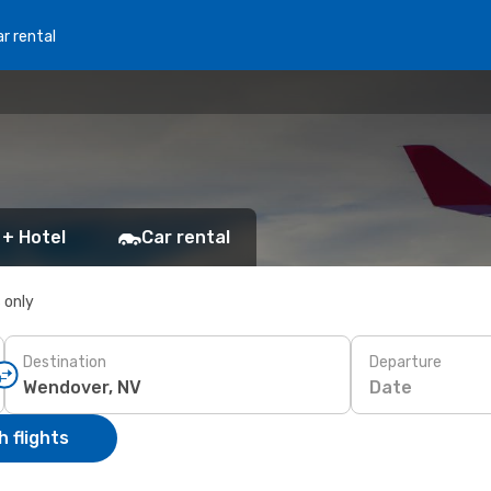
r rental
 + Hotel
Car rental
s only
Destination
Departure
Date
 flights