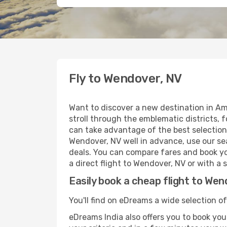
Fly to Wendover, NV
Want to discover a new destination in Am
stroll through the emblematic districts, 
can take advantage of the best selection 
Wendover, NV well in advance, use our sea
deals. You can compare fares and book you
a direct flight to Wendover, NV or with a 
Easily book a cheap flight to Wen
You'll find on eDreams a wide selection of
eDreams India also offers you to book your