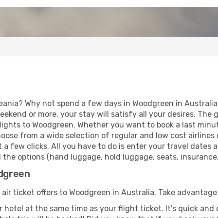
eania? Why not spend a few days in Woodgreen in Australia?
eekend or more, your stay will satisfy all your desires. Th
lights to Woodgreen. Whether you want to book a last minut
ose from a wide selection of regular and low cost airlines o
 a few clicks. All you have to do is enter your travel dates
the options (hand luggage, hold luggage, seats, insurance, e
odgreen
 air ticket offers to Woodgreen in Australia. Take advantage 
 hotel at the same time as your flight ticket. It's quick an