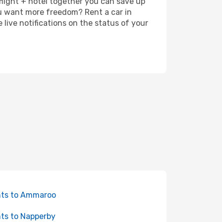
 flight + hotel together you can save up
u want more freedom? Rent a car in
ive notifications on the status of your
hts to Ammaroo
hts to Napperby