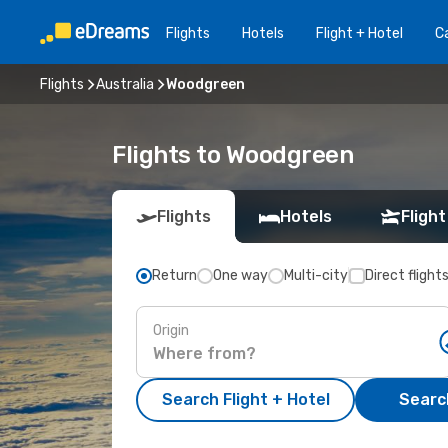
Flights
Hotels
Flight + Hotel
Ca
Flights
Australia
Woodgreen
Flights to Woodgreen
Flights
Hotels
Flight
Return
One way
Multi-city
Direct flight
Origin
Search Flight + Hotel
Search