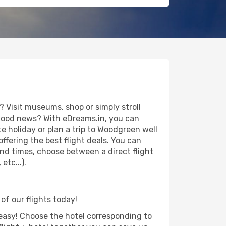
 Visit museums, shop or simply stroll
e good news? With eDreams.in, you can
e holiday or plan a trip to Woodgreen well
ffering the best flight deals. You can
 and times, choose between a direct flight
tc...).
of our flights today!
d easy! Choose the hotel corresponding to