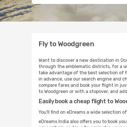
Fly to Woodgreen
Want to discover a new destination in Oc
through the emblematic districts, for a w
take advantage of the best selection of f
in advance, use our search engine and cho
compare fares and book your flight in just
to Woodgreen or with a stopover, and add 
Easily book a cheap flight to Wo
You'll find on eDreams a wide selection of
eDreams India also offers you to book your