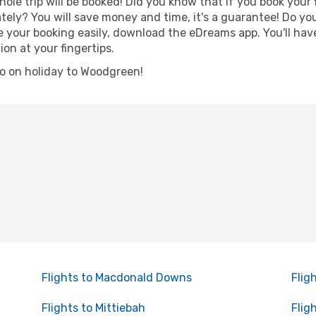
hole trip will be booked! Did you know that if you book your
ely? You will save money and time, it's a guarantee! Do yo
ur booking easily, download the eDreams app. You'll have l
ion at your fingertips.
 go on holiday to Woodgreen!
Flights to Macdonald Downs
Flig
Flights to Mittiebah
Flig