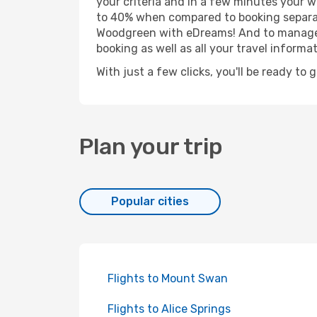
your criteria and in a few minutes your w
to 40% when compared to booking separat
Woodgreen with eDreams! And to manage yo
booking as well as all your travel informat
With just a few clicks, you'll be ready to
Plan your trip
Popular cities
Flights to Mount Swan
Flights to Alice Springs