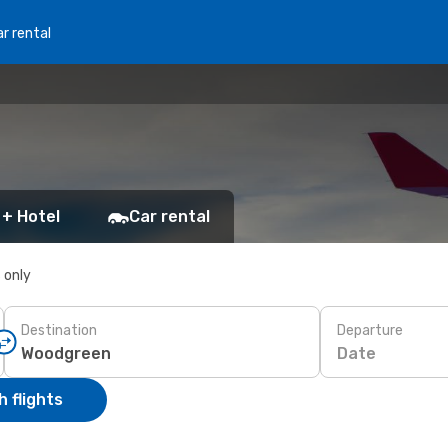
r rental
 + Hotel
Car rental
s only
Destination
Departure
Date
 flights