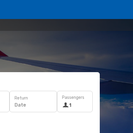
Passengers
Return
Date
1