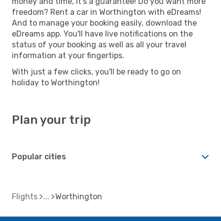
money and time, it's a guarantee! Do you want more
freedom? Rent a car in Worthington with eDreams!
And to manage your booking easily, download the
eDreams app. You'll have live notifications on the
status of your booking as well as all your travel
information at your fingertips.
With just a few clicks, you'll be ready to go on
holiday to Worthington!
Plan your trip
Popular cities
Flights
Worthington