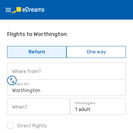
Flights to Worthington
Return
One way
Where from?
Where to?
Worthington
Passengers
When?
1 adult
Direct flights