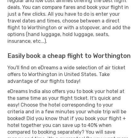
regular and low cost airlines offering the best flight
deals. You can compare fares and book your flight in
just a few clicks. All you have to do is enter your
travel dates and times, choose between a direct
flight to Worthington or with a stopover, and add the
options (hand luggage, hold luggage, seats,
insurance, etc...).
Easily book a cheap flight to Worthington
You'll find on eDreams a wide selection of air ticket
offers to Worthington in United States. Take
advantage of our flights today!
eDreams India also offers you to book your hotel at
the same time as your flight ticket. It's quick and
easy! Choose the hotel corresponding to your
criteria and in a few minutes your whole trip will be
booked! Did you know that if you book your flight +
hotel together you can save up to 40% when
compared to booking separately? You will save