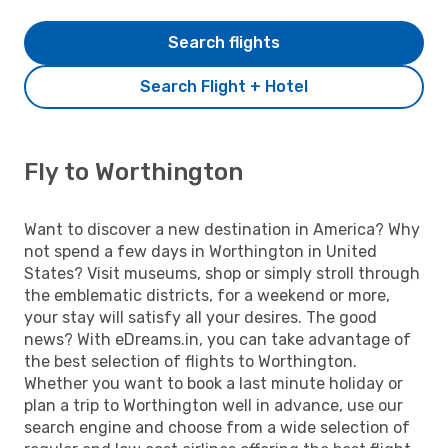
Search flights
Search Flight + Hotel
Fly to Worthington
Want to discover a new destination in America? Why
not spend a few days in Worthington in United
States? Visit museums, shop or simply stroll through
the emblematic districts, for a weekend or more,
your stay will satisfy all your desires. The good
news? With eDreams.in, you can take advantage of
the best selection of flights to Worthington.
Whether you want to book a last minute holiday or
plan a trip to Worthington well in advance, use our
search engine and choose from a wide selection of