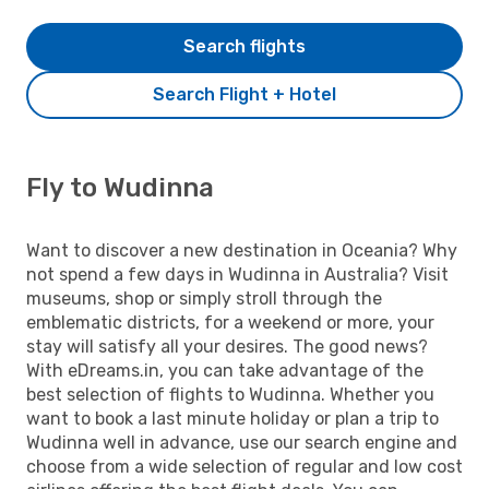
Search flights
Search Flight + Hotel
Fly to Wudinna
Want to discover a new destination in Oceania? Why
not spend a few days in Wudinna in Australia? Visit
museums, shop or simply stroll through the
emblematic districts, for a weekend or more, your
stay will satisfy all your desires. The good news?
With eDreams.in, you can take advantage of the
best selection of flights to Wudinna. Whether you
want to book a last minute holiday or plan a trip to
Wudinna well in advance, use our search engine and
choose from a wide selection of regular and low cost