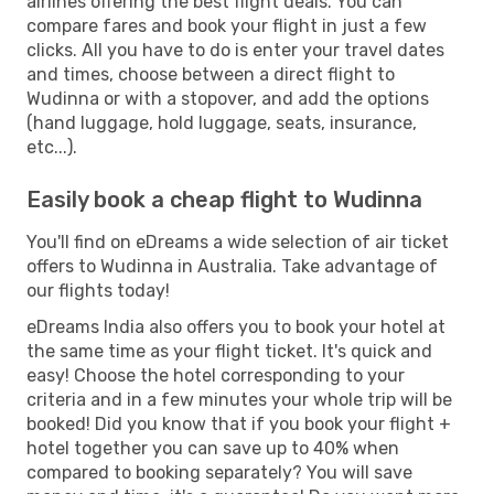
airlines offering the best flight deals. You can
compare fares and book your flight in just a few
clicks. All you have to do is enter your travel dates
and times, choose between a direct flight to
Wudinna or with a stopover, and add the options
(hand luggage, hold luggage, seats, insurance,
etc...).
Easily book a cheap flight to Wudinna
You'll find on eDreams a wide selection of air ticket
offers to Wudinna in Australia. Take advantage of
our flights today!
eDreams India also offers you to book your hotel at
the same time as your flight ticket. It's quick and
easy! Choose the hotel corresponding to your
criteria and in a few minutes your whole trip will be
booked! Did you know that if you book your flight +
hotel together you can save up to 40% when
compared to booking separately? You will save