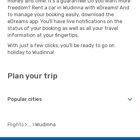
money and time, it's a guarantee! Do you want more
freedom? Rent a car in Wudinna with eDreams! And
to manage your booking easily, download the
eDreams app. You'll have live notifications on the
status of your booking as well as all your travel
information at your fingertips.
With just a few clicks, you'll be ready to go on
holiday to Wudinna!
Plan your trip
Popular cities
Flights
Wudinna