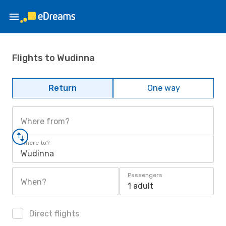
Flights to Wudinna
Return
One way
Where from?
Where to?
Wudinna
Passengers
When?
1 adult
Direct flights