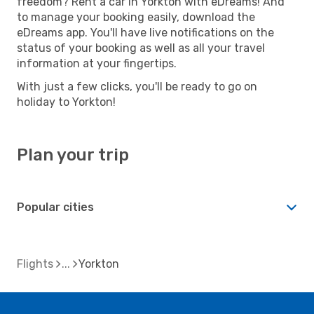
freedom? Rent a car in Yorkton with eDreams! And
to manage your booking easily, download the
eDreams app. You'll have live notifications on the
status of your booking as well as all your travel
information at your fingertips.
With just a few clicks, you'll be ready to go on
holiday to Yorkton!
Plan your trip
Popular cities
Flights
Yorkton