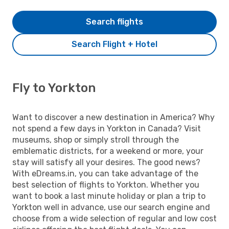
Search flights
Search Flight + Hotel
Fly to Yorkton
Want to discover a new destination in America? Why
not spend a few days in Yorkton in Canada? Visit
museums, shop or simply stroll through the
emblematic districts, for a weekend or more, your
stay will satisfy all your desires. The good news?
With eDreams.in, you can take advantage of the
best selection of flights to Yorkton. Whether you
want to book a last minute holiday or plan a trip to
Yorkton well in advance, use our search engine and
choose from a wide selection of regular and low cost