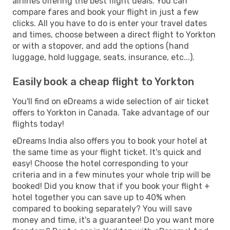
airlines offering the best flight deals. You can
compare fares and book your flight in just a few
clicks. All you have to do is enter your travel dates
and times, choose between a direct flight to Yorkton
or with a stopover, and add the options (hand
luggage, hold luggage, seats, insurance, etc...).
Easily book a cheap flight to Yorkton
You'll find on eDreams a wide selection of air ticket
offers to Yorkton in Canada. Take advantage of our
flights today!
eDreams India also offers you to book your hotel at
the same time as your flight ticket. It's quick and
easy! Choose the hotel corresponding to your
criteria and in a few minutes your whole trip will be
booked! Did you know that if you book your flight +
hotel together you can save up to 40% when
compared to booking separately? You will save
money and time, it's a guarantee! Do you want more