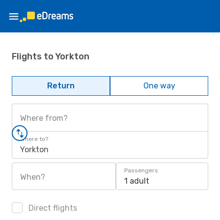
Flights to Yorkton
Return
One way
Where from?
Where to?
Yorkton
Passengers
When?
1 adult
Direct flights