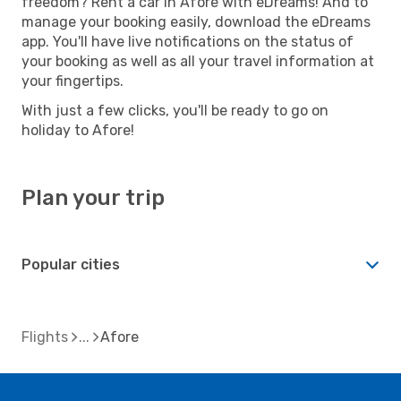
freedom? Rent a car in Afore with eDreams! And to
manage your booking easily, download the eDreams
app. You'll have live notifications on the status of
your booking as well as all your travel information at
your fingertips.
With just a few clicks, you'll be ready to go on
holiday to Afore!
Plan your trip
Popular cities
Flights
Afore