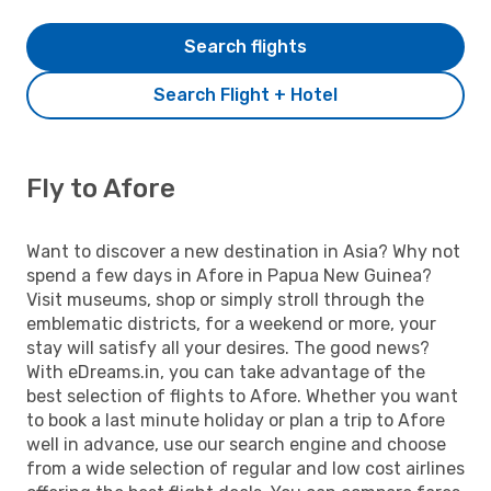
Search flights
Search Flight + Hotel
Fly to Afore
Want to discover a new destination in Asia? Why not
spend a few days in Afore in Papua New Guinea?
Visit museums, shop or simply stroll through the
emblematic districts, for a weekend or more, your
stay will satisfy all your desires. The good news?
With eDreams.in, you can take advantage of the
best selection of flights to Afore. Whether you want
to book a last minute holiday or plan a trip to Afore
well in advance, use our search engine and choose
from a wide selection of regular and low cost airlines