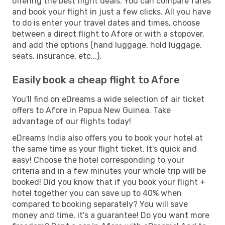
offering the best flight deals. You can compare fares
and book your flight in just a few clicks. All you have
to do is enter your travel dates and times, choose
between a direct flight to Afore or with a stopover,
and add the options (hand luggage, hold luggage,
seats, insurance, etc...).
Easily book a cheap flight to Afore
You'll find on eDreams a wide selection of air ticket
offers to Afore in Papua New Guinea. Take
advantage of our flights today!
eDreams India also offers you to book your hotel at
the same time as your flight ticket. It's quick and
easy! Choose the hotel corresponding to your
criteria and in a few minutes your whole trip will be
booked! Did you know that if you book your flight +
hotel together you can save up to 40% when
compared to booking separately? You will save
money and time, it's a guarantee! Do you want more