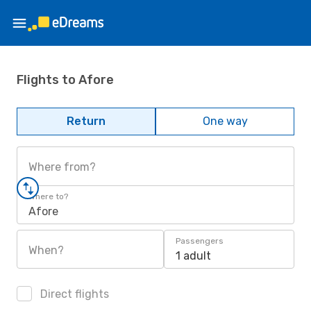
Flights to Afore
Return
One way
Where from?
Where to?
Afore
Passengers
When?
1 adult
Direct flights