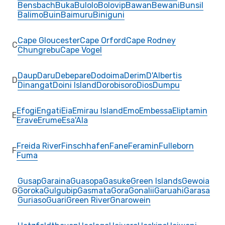
Bensbach
Buka
Bulolo
Bolovip
Bawan
Bewani
Bunsil
Balimo
Buin
Baimuru
Biniguni
Cape Gloucester
Cape Orford
Cape Rodney
C
Chungrebu
Cape Vogel
Daup
Daru
Debepare
Dodoima
Derim
D'Albertis
D
Dinangat
Doini Island
Dorobisoro
Dios
Dumpu
Efogi
Engati
Eia
Emirau Island
Emo
Embessa
Eliptamin
E
Erave
Erume
Esa'Ala
Freida River
Finschhafen
Fane
Feramin
Fulleborn
F
Fuma
Gusap
Garaina
Guasopa
Gasuke
Green Islands
Gewoia
G
Goroka
Gulgubip
Gasmata
Gora
Gonalii
Garuahi
Garasa
Guriaso
Guari
Green River
Gnarowein