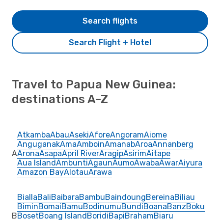
Search flights
Search Flight + Hotel
Travel to Papua New Guinea:
destinations A-Z
Atkamba
Abau
Aseki
Afore
Angoram
Aiome
Anguganak
Ama
Amboin
Amanab
Aroa
Annanberg
A
Arona
Asapa
April River
Aragip
Asirim
Aitape
Aua Island
Ambunti
Agaun
Aumo
Awaba
Awar
Aiyura
Amazon Bay
Alotau
Arawa
Bialla
Bali
Baibara
Bambu
Baindoung
Bereina
Biliau
Bimin
Bomai
Bamu
Bodinumu
Bundi
Boana
Banz
Boku
B
Boset
Boang Island
Boridi
Bapi
Braham
Biaru