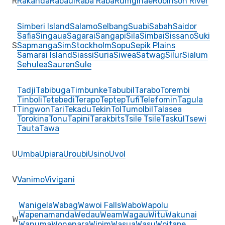
R
Rakanda
Rabaul
Raba Raba
Rumginae
Robinson River
Simberi Island
Salamo
Selbang
Suabi
Sabah
Saidor
Safia
Singaua
Sagarai
Sangapi
Sila
Simbai
Sissano
Suki
S
Sapmanga
Sim
Stockholm
Sopu
Sepik Plains
Samarai Island
Siassi
Suria
Siwea
Satwag
Silur
Sialum
Sehulea
Sauren
Sule
Tadji
Tabibuga
Timbunke
Tabubil
Tarabo
Torembi
Tinboli
Tetebedi
Terapo
Teptep
Tufi
Telefomin
Tagula
T
Tingwon
Tari
Tekadu
Tekin
Tol
Tumolbil
Talasea
Torokina
Tonu
Tapini
Tarakbits
Tsile Tsile
Taskul
Tsewi
Tauta
Tawa
U
Umba
Upiara
Uroubi
Usino
Uvol
V
Vanimo
Vivigani
Wanigela
Wabag
Wawoi Falls
Wabo
Wapolu
Wapenamanda
Wedau
Weam
Wagau
Witu
Wakunai
W
Wanuma
Wonenara
Wipim
Wasua
Wasu
Woitape