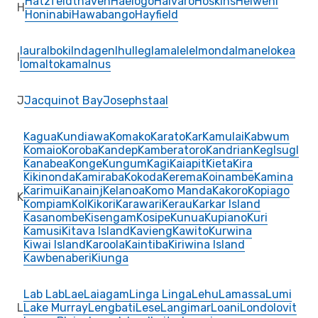
Hatzfeldthaven
Haelogo
Haivaro
Hoskins
Heiweni
H
Honinabi
Hawabango
Hayfield
Iaura
Iboki
Indagen
Ihu
Ileg
Iamalele
Imonda
Imane
Iokea
I
Ioma
Itokama
Inus
J
Jacquinot Bay
Josephstaal
Kagua
Kundiawa
Komako
Karato
Kar
Kamulai
Kabwum
Komaio
Koroba
Kandep
Kamberatoro
Kandrian
Keglsugl
Kanabea
Konge
Kungum
Kagi
Kaiapit
Kieta
Kira
Kikinonda
Kamiraba
Kokoda
Kerema
Koinambe
Kamina
Karimui
Kanainj
Kelanoa
Komo Manda
Kakoro
Kopiago
K
Kompiam
Kol
Kikori
Karawari
Kerau
Karkar Island
Kasanombe
Kisengam
Kosipe
Kunua
Kupiano
Kuri
Kamusi
Kitava Island
Kavieng
Kawito
Kurwina
Kiwai Island
Karoola
Kaintiba
Kiriwina Island
Kawbenaberi
Kiunga
Lab Lab
Lae
Laiagam
Linga Linga
Lehu
Lamassa
Lumi
L
Lake Murray
Lengbati
Lese
Langimar
Loani
Londolovit