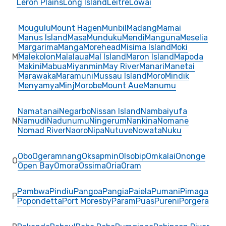
Leron Plains
Long Island
Leitre
Lowai
Mougulu
Mount Hagen
Munbil
Madang
Mamai
Manus Island
Masa
Munduku
Mendi
Manguna
Meselia
Margarima
Manga
Morehead
Misima Island
Moki
M
Malekolon
Malalaua
Mal Island
Maron Island
Mapoda
Makini
Mabua
Miyanmin
May River
Manari
Manetai
Marawaka
Maramuni
Mussau Island
Moro
Mindik
Menyamya
Minj
Morobe
Mount Aue
Manumu
Namatanai
Negarbo
Nissan Island
Nambaiyufa
N
Namudi
Nadunumu
Ningerum
Nankina
Nomane
Nomad River
Naoro
Nipa
Nutuve
Nowata
Nuku
Obo
Ogeramnang
Oksapmin
Olsobip
Omkalai
Ononge
O
Open Bay
Omora
Ossima
Oria
Oram
Pambwa
Pindiu
Pangoa
Pangia
Paiela
Pumani
Pimaga
P
Popondetta
Port Moresby
Param
Puas
Pureni
Porgera