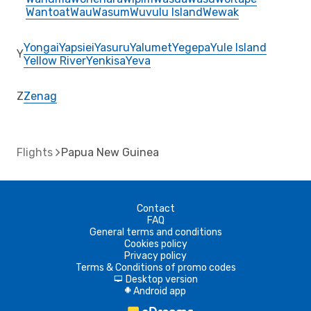
Wantoat
Wau
Wasum
Wuvulu Island
Wewak
Yongai
Yapsiei
Yasuru
Yalumet
Yegepa
Yule Island
Y
Yellow River
Yenkisa
Yeva
Z
Zenag
Flights
Papua New Guinea
Contact
FAQ
General terms and conditions
Cookies policy
Privacy policy
Terms & Conditions of promo codes
Desktop version
d
Android app
A