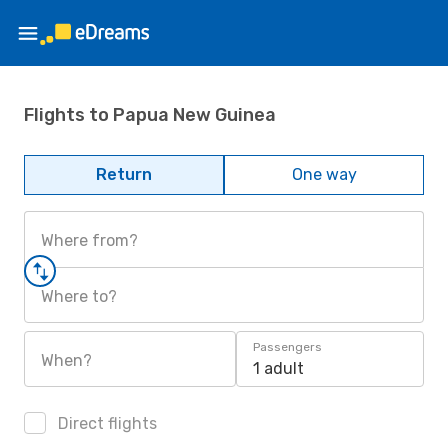
Flights to Papua New Guinea
Return
One way
Where from?
Where to?
Passengers
When?
1 adult
Direct flights