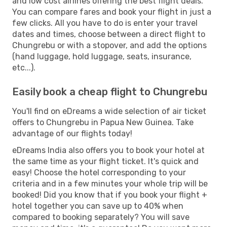
and low cost airlines offering the best flight deals.
You can compare fares and book your flight in just a
few clicks. All you have to do is enter your travel
dates and times, choose between a direct flight to
Chungrebu or with a stopover, and add the options
(hand luggage, hold luggage, seats, insurance,
etc...).
Easily book a cheap flight to Chungrebu
You'll find on eDreams a wide selection of air ticket
offers to Chungrebu in Papua New Guinea. Take
advantage of our flights today!
eDreams India also offers you to book your hotel at
the same time as your flight ticket. It's quick and
easy! Choose the hotel corresponding to your
criteria and in a few minutes your whole trip will be
booked! Did you know that if you book your flight +
hotel together you can save up to 40% when
compared to booking separately? You will save