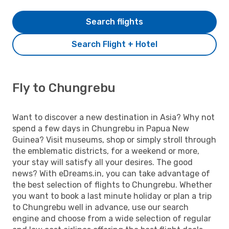
Search flights
Search Flight + Hotel
Fly to Chungrebu
Want to discover a new destination in Asia? Why not
spend a few days in Chungrebu in Papua New
Guinea? Visit museums, shop or simply stroll through
the emblematic districts, for a weekend or more,
your stay will satisfy all your desires. The good
news? With eDreams.in, you can take advantage of
the best selection of flights to Chungrebu. Whether
you want to book a last minute holiday or plan a trip
to Chungrebu well in advance, use our search
engine and choose from a wide selection of regular