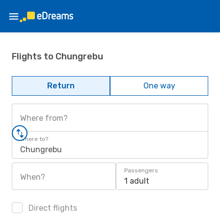
Flights to Chungrebu
Return
One way
Where from?
Where to?
Chungrebu
Passengers
When?
1 adult
Direct flights