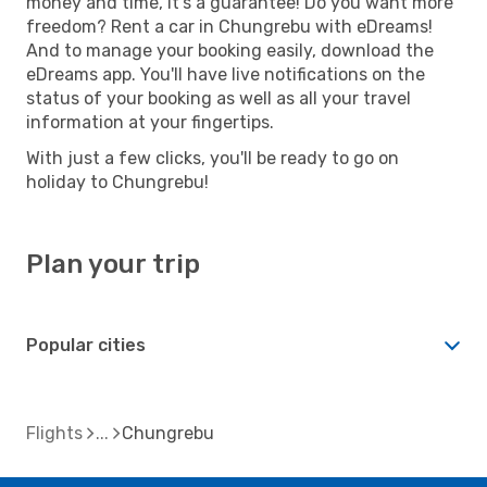
money and time, it's a guarantee! Do you want more
freedom? Rent a car in Chungrebu with eDreams!
And to manage your booking easily, download the
eDreams app. You'll have live notifications on the
status of your booking as well as all your travel
information at your fingertips.
With just a few clicks, you'll be ready to go on
holiday to Chungrebu!
Plan your trip
Popular cities
Flights
Chungrebu