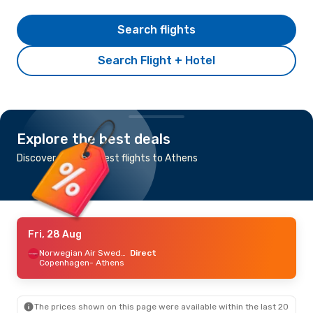
Search flights
Search Flight + Hotel
Explore the best deals
Discover the cheapest flights to Athens
Fri, 28 Aug
Norwegian Air Sweden
Direct
Copenhagen
- Athens
The prices shown on this page were available within the last 20