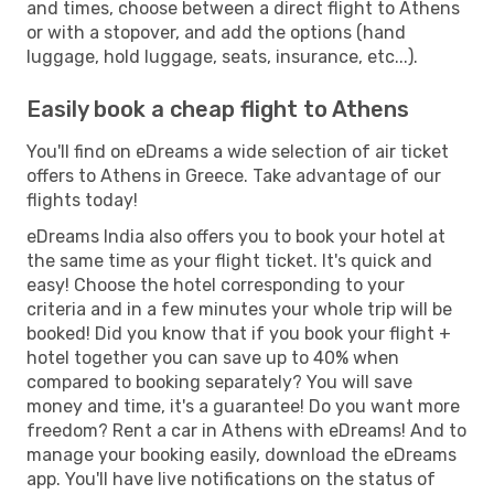
and times, choose between a direct flight to Athens
or with a stopover, and add the options (hand
luggage, hold luggage, seats, insurance, etc...).
Easily book a cheap flight to Athens
You'll find on eDreams a wide selection of air ticket
offers to Athens in Greece. Take advantage of our
flights today!
eDreams India also offers you to book your hotel at
the same time as your flight ticket. It's quick and
easy! Choose the hotel corresponding to your
criteria and in a few minutes your whole trip will be
booked! Did you know that if you book your flight +
hotel together you can save up to 40% when
compared to booking separately? You will save
money and time, it's a guarantee! Do you want more
freedom? Rent a car in Athens with eDreams! And to
manage your booking easily, download the eDreams
app. You'll have live notifications on the status of