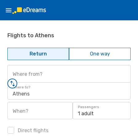
Flights to Athens
Return
One way
Where from?
Where to?
Athens
Passengers
When?
1 adult
Direct flights