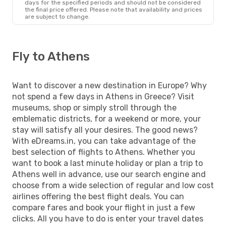
days for the specified periods and should not be considered
the final price offered. Please note that availability and prices
are subject to change.
Fly to Athens
Want to discover a new destination in Europe? Why
not spend a few days in Athens in Greece? Visit
museums, shop or simply stroll through the
emblematic districts, for a weekend or more, your
stay will satisfy all your desires. The good news?
With eDreams.in, you can take advantage of the
best selection of flights to Athens. Whether you
want to book a last minute holiday or plan a trip to
Athens well in advance, use our search engine and
choose from a wide selection of regular and low cost
airlines offering the best flight deals. You can
compare fares and book your flight in just a few
clicks. All you have to do is enter your travel dates