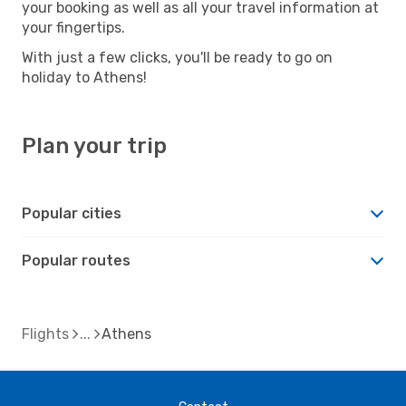
your booking as well as all your travel information at
your fingertips.
With just a few clicks, you'll be ready to go on
holiday to Athens!
Plan your trip
Popular cities
Popular routes
Flights
Athens