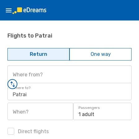
Flights to Patrai
Return
One way
Where from?
Where to?
Patrai
Passengers
When?
1 adult
Direct flights