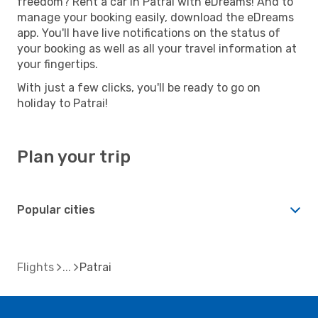
freedom? Rent a car in Patrai with eDreams! And to
manage your booking easily, download the eDreams
app. You'll have live notifications on the status of
your booking as well as all your travel information at
your fingertips.
With just a few clicks, you'll be ready to go on
holiday to Patrai!
Plan your trip
Popular cities
Flights
Patrai