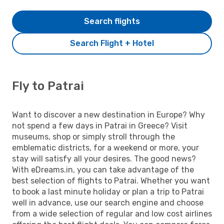
Search flights
Search Flight + Hotel
Fly to Patrai
Want to discover a new destination in Europe? Why
not spend a few days in Patrai in Greece? Visit
museums, shop or simply stroll through the
emblematic districts, for a weekend or more, your
stay will satisfy all your desires. The good news?
With eDreams.in, you can take advantage of the
best selection of flights to Patrai. Whether you want
to book a last minute holiday or plan a trip to Patrai
well in advance, use our search engine and choose
from a wide selection of regular and low cost airlines