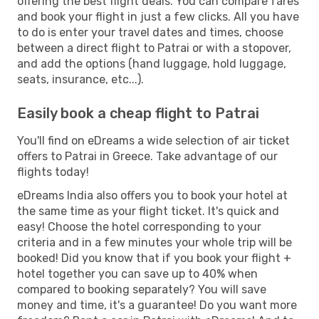
offering the best flight deals. You can compare fares
and book your flight in just a few clicks. All you have
to do is enter your travel dates and times, choose
between a direct flight to Patrai or with a stopover,
and add the options (hand luggage, hold luggage,
seats, insurance, etc...).
Easily book a cheap flight to Patrai
You'll find on eDreams a wide selection of air ticket
offers to Patrai in Greece. Take advantage of our
flights today!
eDreams India also offers you to book your hotel at
the same time as your flight ticket. It's quick and
easy! Choose the hotel corresponding to your
criteria and in a few minutes your whole trip will be
booked! Did you know that if you book your flight +
hotel together you can save up to 40% when
compared to booking separately? You will save
money and time, it's a guarantee! Do you want more