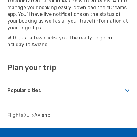
freedom? Rent a car in Aviano with eDreams! And to
manage your booking easily, download the eDreams
app. You'll have live notifications on the status of
your booking as well as all your travel information at
your fingertips.
With just a few clicks, you'll be ready to go on
holiday to Aviano!
Plan your trip
Popular cities
Flights
Aviano