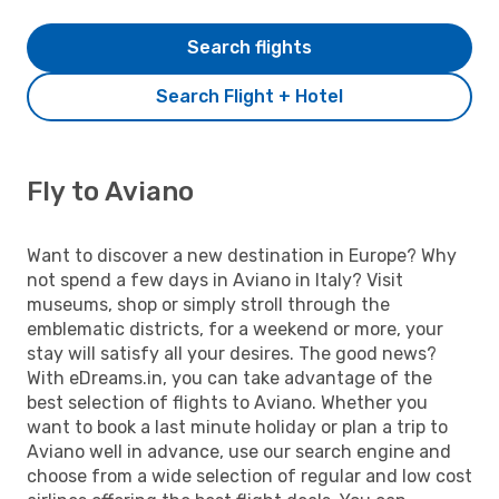
Search flights
Search Flight + Hotel
Fly to Aviano
Want to discover a new destination in Europe? Why
not spend a few days in Aviano in Italy? Visit
museums, shop or simply stroll through the
emblematic districts, for a weekend or more, your
stay will satisfy all your desires. The good news?
With eDreams.in, you can take advantage of the
best selection of flights to Aviano. Whether you
want to book a last minute holiday or plan a trip to
Aviano well in advance, use our search engine and
choose from a wide selection of regular and low cost