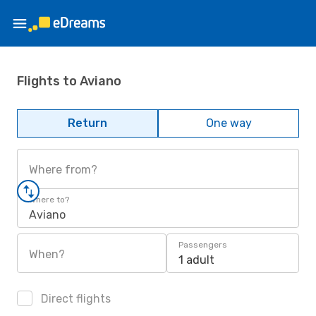
Flights to Aviano
Return
One way
Where from?
Where to?
Aviano
Passengers
When?
1 adult
Direct flights