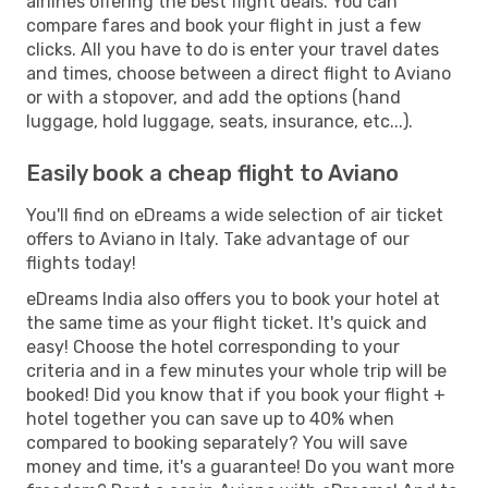
airlines offering the best flight deals. You can
compare fares and book your flight in just a few
clicks. All you have to do is enter your travel dates
and times, choose between a direct flight to Aviano
or with a stopover, and add the options (hand
luggage, hold luggage, seats, insurance, etc...).
Easily book a cheap flight to Aviano
You'll find on eDreams a wide selection of air ticket
offers to Aviano in Italy. Take advantage of our
flights today!
eDreams India also offers you to book your hotel at
the same time as your flight ticket. It's quick and
easy! Choose the hotel corresponding to your
criteria and in a few minutes your whole trip will be
booked! Did you know that if you book your flight +
hotel together you can save up to 40% when
compared to booking separately? You will save
money and time, it's a guarantee! Do you want more