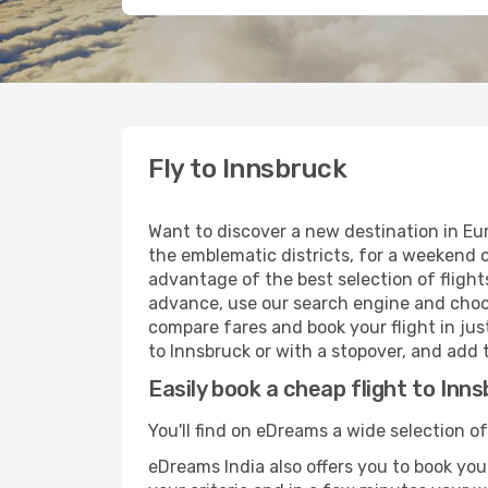
Fly to Innsbruck
Want to discover a new destination in Eu
the emblematic districts, for a weekend o
advantage of the best selection of flights
advance, use our search engine and choose
compare fares and book your flight in just
to Innsbruck or with a stopover, and add t
Easily book a cheap flight to Inn
You'll find on eDreams a wide selection of
eDreams India also offers you to book your