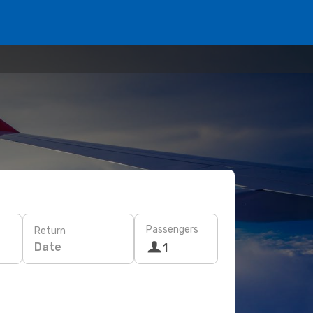
Passengers
Return
Date
1