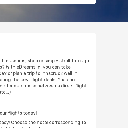
it museums, shop or simply stroll through
ws? With eDreams.in, you can take
y or plan a trip to Innsbruck well in
ring the best flight deals. You can
 and times, choose between a direct flight
c...).
our flights today!
d easy! Choose the hotel corresponding to