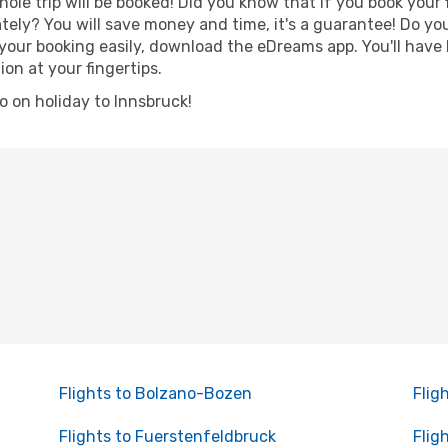
hole trip will be booked! Did you know that if you book your
ely? You will save money and time, it's a guarantee! Do yo
ur booking easily, download the eDreams app. You'll have li
ion at your fingertips.
go on holiday to Innsbruck!
Flights to Bolzano-Bozen
Flig
Flights to Fuerstenfeldbruck
Flig