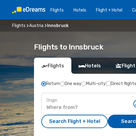
Flights
Hotels
Flight + Hotel
Ca
Flights
Austria
Innsbruck
Flights to Innsbruck
Flights
Hotels
Flight
Return
One way
Multi-city
Direct flight
Origin
Search Flight + Hotel
Search