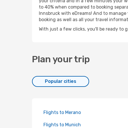
your criteria and in a few minutes your w
to 40% when compared to booking separat
Innsbruck with eDreams! And to manage yo
booking as well as all your travel informat
With just a few clicks, you'll be ready to 
Plan your trip
Popular cities
Flights to Merano
Flights to Munich