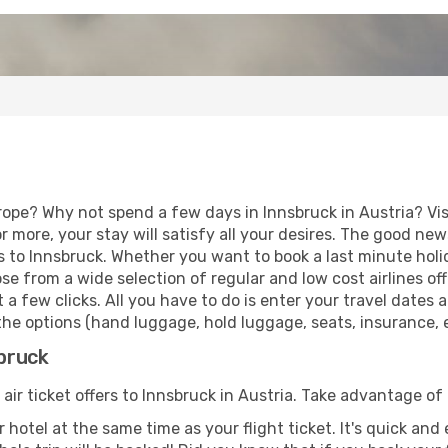
rope? Why not spend a few days in Innsbruck in Austria? Vis
r more, your stay will satisfy all your desires. The good ne
 to Innsbruck. Whether you want to book a last minute holida
 from a wide selection of regular and low cost airlines offe
 a few clicks. All you have to do is enter your travel dates
he options (hand luggage, hold luggage, seats, insurance, et
sbruck
 air ticket offers to Innsbruck in Austria. Take advantage of 
 hotel at the same time as your flight ticket. It's quick an