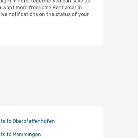
 flight + hotel together you can save up
u want more freedom? Rent a car in
ve notifications on the status of your
hts to Oberpfaffenhofen
hts to Memmingen