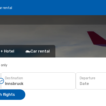
r rental
 + Hotel
Car rental
s only
Destination
Departure
Date
 flights