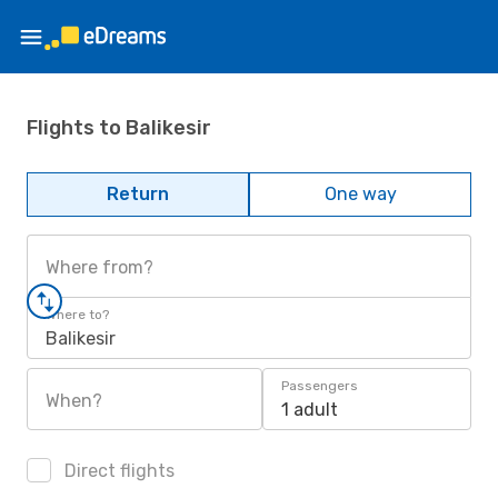
Flights to Balikesir
Return
One way
Where from?
Where to?
Balikesir
Passengers
When?
1 adult
Direct flights