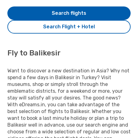
Search flights
Search Flight + Hotel
Fly to Balikesir
Want to discover a new destination in Asia? Why not
spend a few days in Balikesir in Turkey? Visit
museums, shop or simply stroll through the
emblematic districts, for a weekend or more, your
stay will satisfy all your desires. The good news?
With eDreams.in, you can take advantage of the
best selection of flights to Balikesir. Whether you
want to book a last minute holiday or plan a trip to
Balikesir well in advance, use our search engine and
choose from a wide selection of regular and low cost