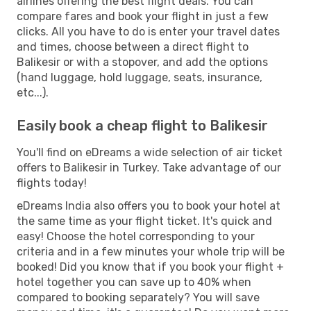
airlines offering the best flight deals. You can
compare fares and book your flight in just a few
clicks. All you have to do is enter your travel dates
and times, choose between a direct flight to
Balikesir or with a stopover, and add the options
(hand luggage, hold luggage, seats, insurance,
etc...).
Easily book a cheap flight to Balikesir
You'll find on eDreams a wide selection of air ticket
offers to Balikesir in Turkey. Take advantage of our
flights today!
eDreams India also offers you to book your hotel at
the same time as your flight ticket. It's quick and
easy! Choose the hotel corresponding to your
criteria and in a few minutes your whole trip will be
booked! Did you know that if you book your flight +
hotel together you can save up to 40% when
compared to booking separately? You will save