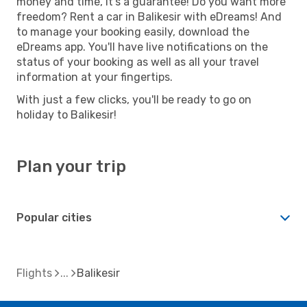
money and time, it's a guarantee! Do you want more
freedom? Rent a car in Balikesir with eDreams! And
to manage your booking easily, download the
eDreams app. You'll have live notifications on the
status of your booking as well as all your travel
information at your fingertips.
With just a few clicks, you'll be ready to go on
holiday to Balikesir!
Plan your trip
Popular cities
Flights
Balikesir