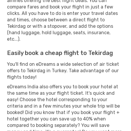
airlines offering the best flight deals. You can
compare fares and book your flight in just a few
clicks. All you have to do is enter your travel dates
and times, choose between a direct flight to
Tekirdag or with a stopover, and add the options
(hand luggage, hold luggage, seats, insurance,
etc...).
Easily book a cheap flight to Tekirdag
You'll find on eDreams a wide selection of air ticket
offers to Tekirdag in Turkey. Take advantage of our
flights today!
eDreams India also offers you to book your hotel at
the same time as your flight ticket. It's quick and
easy! Choose the hotel corresponding to your
criteria and in a few minutes your whole trip will be
booked! Did you know that if you book your flight +
hotel together you can save up to 40% when
compared to booking separately? You will save