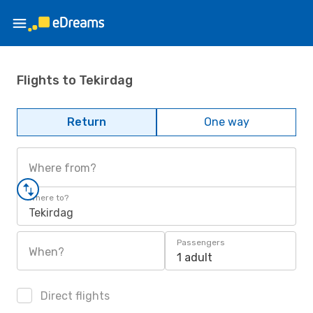
Flights to Tekirdag
Return
One way
Where from?
Where to?
Tekirdag
Passengers
When?
1 adult
Direct flights