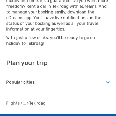
money and time, it's a guarantee! Do you want more
freedom? Rent a car in Tekirdag with eDreams! And
to manage your booking easily, download the
eDreams app. You'll have live notifications on the
status of your booking as well as all your travel
information at your fingertips.
With just a few clicks, you'll be ready to go on
holiday to Tekirdag!
Plan your trip
Popular cities
Flights
Tekirdag