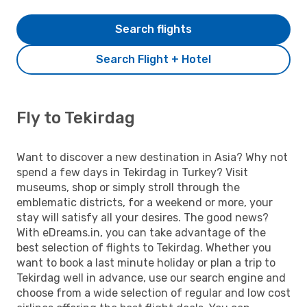
Search flights
Search Flight + Hotel
Fly to Tekirdag
Want to discover a new destination in Asia? Why not
spend a few days in Tekirdag in Turkey? Visit
museums, shop or simply stroll through the
emblematic districts, for a weekend or more, your
stay will satisfy all your desires. The good news?
With eDreams.in, you can take advantage of the
best selection of flights to Tekirdag. Whether you
want to book a last minute holiday or plan a trip to
Tekirdag well in advance, use our search engine and
choose from a wide selection of regular and low cost