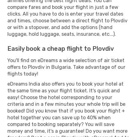
airlines offering the best flight deals. You can
compare fares and book your flight in just a few
clicks. All you have to do is enter your travel dates
and times, choose between a direct flight to Plovdiv
or with a stopover, and add the options (hand
luggage, hold luggage, seats, insurance, etc...).
Easily book a cheap flight to Plovdiv
You'll find on eDreams a wide selection of air ticket
offers to Plovdiv in Bulgaria. Take advantage of our
flights today!
eDreams India also offers you to book your hotel at
the same time as your flight ticket. It's quick and
easy! Choose the hotel corresponding to your
criteria and in a few minutes your whole trip will be
booked! Did you know that if you book your flight +
hotel together you can save up to 40% when
compared to booking separately? You will save
money and time, it's a guarantee! Do you want more