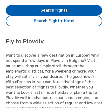
Search flights
Search Flight + Hotel
Fly to Plovdiv
Want to discover a new destination in Europe? Why
not spend a few days in Plovdiv in Bulgaria? Visit
museums, shop or simply stroll through the
emblematic districts, for a weekend or more, your
stay will satisfy all your desires. The good news?
With eDreams.in, you can take advantage of the
best selection of flights to Plovdiv. Whether you
want to book a last minute holiday or plan a trip to
Plovdiv well in advance, use our search engine and
choose from a wide selection of regular and low cost