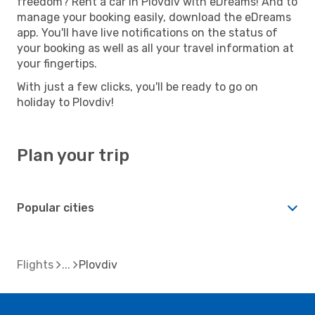
freedom? Rent a car in Plovdiv with eDreams! And to
manage your booking easily, download the eDreams
app. You'll have live notifications on the status of
your booking as well as all your travel information at
your fingertips.
With just a few clicks, you'll be ready to go on
holiday to Plovdiv!
Plan your trip
Popular cities
Flights
Plovdiv