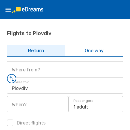
Flights to Plovdiv
Return
One way
Where from?
Where to?
Plovdiv
Passengers
When?
1 adult
Direct flights