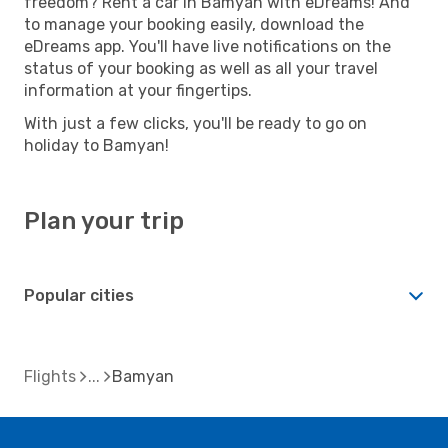
freedom? Rent a car in Bamyan with eDreams! And
to manage your booking easily, download the
eDreams app. You'll have live notifications on the
status of your booking as well as all your travel
information at your fingertips.
With just a few clicks, you'll be ready to go on
holiday to Bamyan!
Plan your trip
Popular cities
Flights
Bamyan