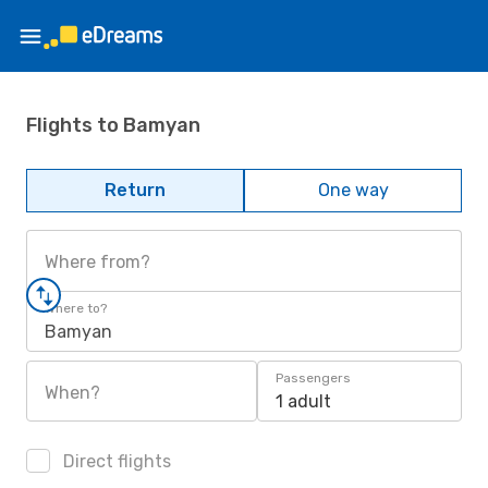
Flights to Bamyan
Return
One way
Where from?
Where to?
Bamyan
Passengers
When?
1 adult
Direct flights