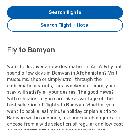
Search flights
Search Flight + Hotel
Fly to Bamyan
Want to discover a new destination in Asia? Why not
spend a few days in Bamyan in Afghanistan? Visit
museums, shop or simply stroll through the
emblematic districts, for a weekend or more, your
stay will satisfy all your desires. The good news?
With eDreams.in, you can take advantage of the
best selection of flights to Bamyan. Whether you
want to book a last minute holiday or plan a trip to
Bamyan well in advance, use our search engine and
choose from a wide selection of regular and low cost