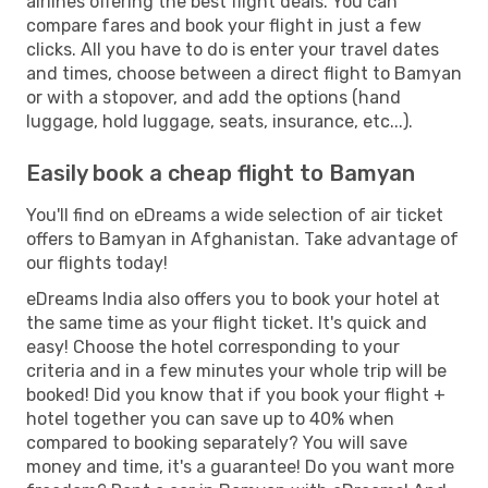
airlines offering the best flight deals. You can
compare fares and book your flight in just a few
clicks. All you have to do is enter your travel dates
and times, choose between a direct flight to Bamyan
or with a stopover, and add the options (hand
luggage, hold luggage, seats, insurance, etc...).
Easily book a cheap flight to Bamyan
You'll find on eDreams a wide selection of air ticket
offers to Bamyan in Afghanistan. Take advantage of
our flights today!
eDreams India also offers you to book your hotel at
the same time as your flight ticket. It's quick and
easy! Choose the hotel corresponding to your
criteria and in a few minutes your whole trip will be
booked! Did you know that if you book your flight +
hotel together you can save up to 40% when
compared to booking separately? You will save
money and time, it's a guarantee! Do you want more