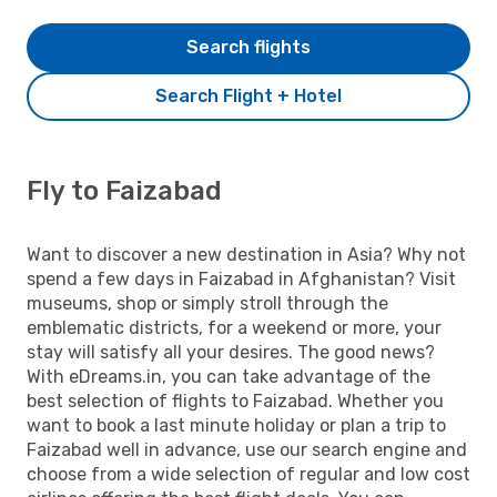
Search flights
Search Flight + Hotel
Fly to Faizabad
Want to discover a new destination in Asia? Why not
spend a few days in Faizabad in Afghanistan? Visit
museums, shop or simply stroll through the
emblematic districts, for a weekend or more, your
stay will satisfy all your desires. The good news?
With eDreams.in, you can take advantage of the
best selection of flights to Faizabad. Whether you
want to book a last minute holiday or plan a trip to
Faizabad well in advance, use our search engine and
choose from a wide selection of regular and low cost