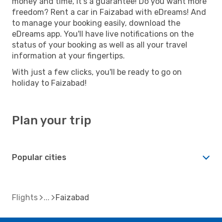
money and time, it's a guarantee! Do you want more
freedom? Rent a car in Faizabad with eDreams! And
to manage your booking easily, download the
eDreams app. You'll have live notifications on the
status of your booking as well as all your travel
information at your fingertips.
With just a few clicks, you'll be ready to go on
holiday to Faizabad!
Plan your trip
Popular cities
Flights
Faizabad