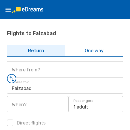
Flights to Faizabad
Return
One way
Where from?
Where to?
Faizabad
Passengers
When?
1 adult
Direct flights