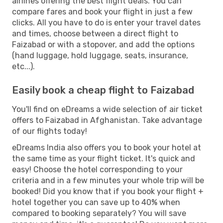
airlines offering the best flight deals. You can
compare fares and book your flight in just a few
clicks. All you have to do is enter your travel dates
and times, choose between a direct flight to
Faizabad or with a stopover, and add the options
(hand luggage, hold luggage, seats, insurance,
etc...).
Easily book a cheap flight to Faizabad
You'll find on eDreams a wide selection of air ticket
offers to Faizabad in Afghanistan. Take advantage
of our flights today!
eDreams India also offers you to book your hotel at
the same time as your flight ticket. It's quick and
easy! Choose the hotel corresponding to your
criteria and in a few minutes your whole trip will be
booked! Did you know that if you book your flight +
hotel together you can save up to 40% when
compared to booking separately? You will save