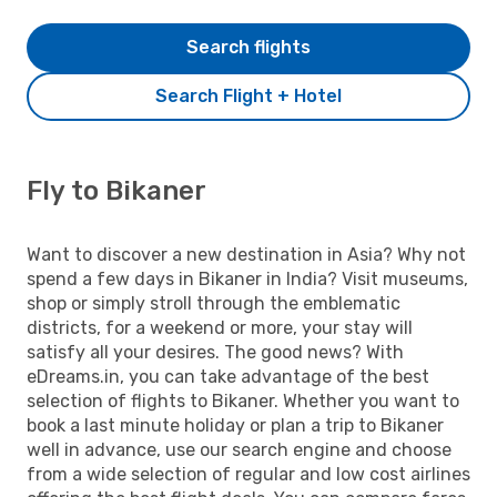
Search flights
Search Flight + Hotel
Fly to Bikaner
Want to discover a new destination in Asia? Why not
spend a few days in Bikaner in India? Visit museums,
shop or simply stroll through the emblematic
districts, for a weekend or more, your stay will
satisfy all your desires. The good news? With
eDreams.in, you can take advantage of the best
selection of flights to Bikaner. Whether you want to
book a last minute holiday or plan a trip to Bikaner
well in advance, use our search engine and choose
from a wide selection of regular and low cost airlines