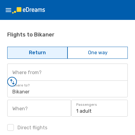
Flights to Bikaner
Return
One way
Where from?
Where to?
Bikaner
Passengers
When?
1 adult
Direct flights