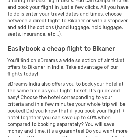
offering the best flight deals. You can compare fares
and book your flight in just a few clicks. All you have
to do is enter your travel dates and times, choose
between a direct flight to Bikaner or with a stopover,
and add the options (hand luggage, hold luggage,
seats, insurance, etc...).
Easily book a cheap flight to Bikaner
You'll find on eDreams a wide selection of air ticket
offers to Bikaner in India. Take advantage of our
flights today!
eDreams India also offers you to book your hotel at
the same time as your flight ticket. It's quick and
easy! Choose the hotel corresponding to your
criteria and in a few minutes your whole trip will be
booked! Did you know that if you book your flight +
hotel together you can save up to 40% when
compared to booking separately? You will save
money and time, it's a guarantee! Do you want more