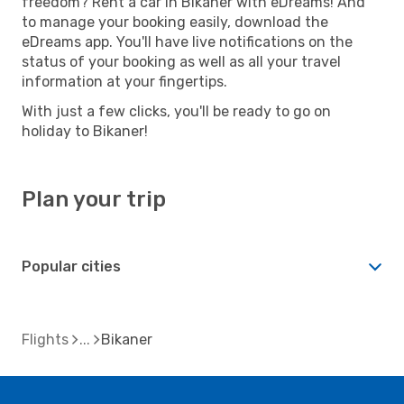
freedom? Rent a car in Bikaner with eDreams! And
to manage your booking easily, download the
eDreams app. You'll have live notifications on the
status of your booking as well as all your travel
information at your fingertips.
With just a few clicks, you'll be ready to go on
holiday to Bikaner!
Plan your trip
Popular cities
Flights
Bikaner