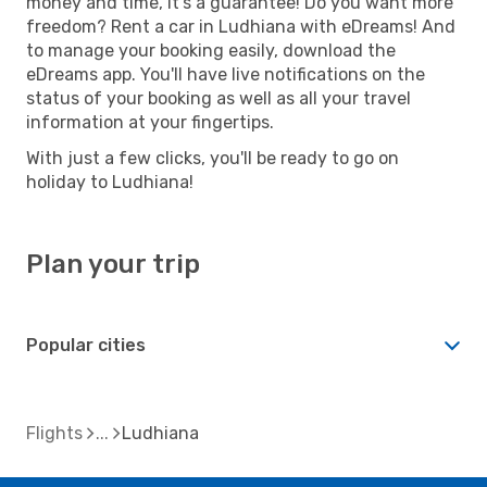
money and time, it's a guarantee! Do you want more
freedom? Rent a car in Ludhiana with eDreams! And
to manage your booking easily, download the
eDreams app. You'll have live notifications on the
status of your booking as well as all your travel
information at your fingertips.
With just a few clicks, you'll be ready to go on
holiday to Ludhiana!
Plan your trip
Popular cities
Flights
Ludhiana