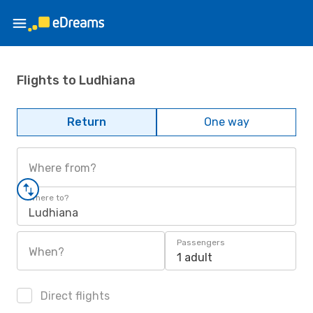
Flights to Ludhiana
Return
One way
Where from?
Where to?
Ludhiana
Passengers
When?
1 adult
Direct flights