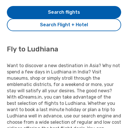
Search flights
Search Flight + Hotel
Fly to Ludhiana
Want to discover a new destination in Asia? Why not
spend a few days in Ludhiana in India? Visit
museums, shop or simply stroll through the
emblematic districts, for a weekend or more, your
stay will satisfy all your desires. The good news?
With eDreams.in, you can take advantage of the
best selection of flights to Ludhiana. Whether you
want to book a last minute holiday or plan a trip to
Ludhiana well in advance, use our search engine and
choose from a wide selection of regular and low cost