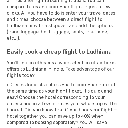
airlines offering the best flight deals. You can
compare fares and book your flight in just a few
clicks. All you have to do is enter your travel dates
and times, choose between a direct flight to
Ludhiana or with a stopover, and add the options
(hand luggage, hold luggage, seats, insurance,
etc...).
Easily book a cheap flight to Ludhiana
You'll find on eDreams a wide selection of air ticket
offers to Ludhiana in India. Take advantage of our
flights today!
eDreams India also offers you to book your hotel at
the same time as your flight ticket. It's quick and
easy! Choose the hotel corresponding to your
criteria and in a few minutes your whole trip will be
booked! Did you know that if you book your flight +
hotel together you can save up to 40% when
compared to booking separately? You will save