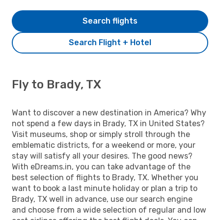
Search flights
Search Flight + Hotel
Fly to Brady, TX
Want to discover a new destination in America? Why
not spend a few days in Brady, TX in United States?
Visit museums, shop or simply stroll through the
emblematic districts, for a weekend or more, your
stay will satisfy all your desires. The good news?
With eDreams.in, you can take advantage of the
best selection of flights to Brady, TX. Whether you
want to book a last minute holiday or plan a trip to
Brady, TX well in advance, use our search engine
and choose from a wide selection of regular and low