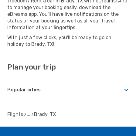
freedom? Rent a car in Brady, TX with eDreams! And
to manage your booking easily, download the
eDreams app. You'll have live notifications on the
status of your booking as well as all your travel
information at your fingertips.
With just a few clicks, you'll be ready to go on
holiday to Brady, TX!
Plan your trip
Popular cities
Flights
Brady, TX