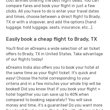
cost airlines offering the best flight deals. You can
compare fares and book your flight in just a few
clicks. All you have to do is enter your travel dates
and times, choose between a direct flight to Brady,
TX or with a stopover, and add the options (hand
luggage, hold luggage, seats, insurance, etc...).
Easily book a cheap flight to Brady, TX
You'll find on eDreams a wide selection of air ticket
offers to Brady, TX in United States. Take advantage
of our flights today!
eDreams India also offers you to book your hotel at
the same time as your flight ticket. It's quick and
easy! Choose the hotel corresponding to your
criteria and in a few minutes your whole trip will be
booked! Did you know that if you book your flight +
hotel together you can save up to 40% when
compared to booking separately? You will save
money and time, it's a guarantee! Do you want more