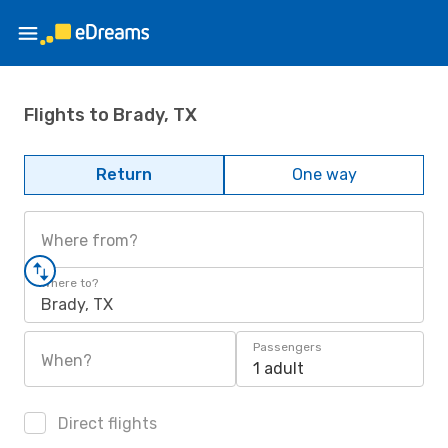
Flights to Brady, TX
Return
One way
Where from?
Where to?
Brady, TX
Passengers
When?
1 adult
Direct flights