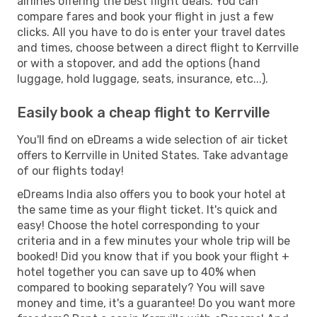
airlines offering the best flight deals. You can
compare fares and book your flight in just a few
clicks. All you have to do is enter your travel dates
and times, choose between a direct flight to Kerrville
or with a stopover, and add the options (hand
luggage, hold luggage, seats, insurance, etc...).
Easily book a cheap flight to Kerrville
You'll find on eDreams a wide selection of air ticket
offers to Kerrville in United States. Take advantage
of our flights today!
eDreams India also offers you to book your hotel at
the same time as your flight ticket. It's quick and
easy! Choose the hotel corresponding to your
criteria and in a few minutes your whole trip will be
booked! Did you know that if you book your flight +
hotel together you can save up to 40% when
compared to booking separately? You will save
money and time, it's a guarantee! Do you want more