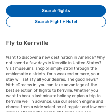
Search flights
Search Flight + Hotel
Fly to Kerrville
Want to discover a new destination in America? Why
not spend a few days in Kerrville in United States?
Visit museums, shop or simply stroll through the
emblematic districts, for a weekend or more, your
stay will satisfy all your desires. The good news?
With eDreams.in, you can take advantage of the
best selection of flights to Kerrville. Whether you
want to book a last minute holiday or plan a trip to
Kerrville well in advance, use our search engine and
choose from a wide selection of regular and low cost