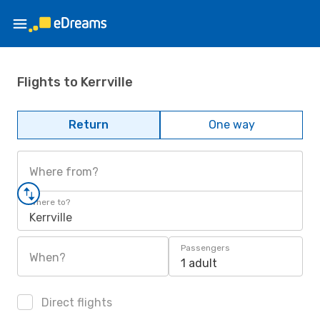
Flights to Kerrville
Return
One way
Where from?
Where to?
Kerrville
Passengers
When?
1 adult
Direct flights