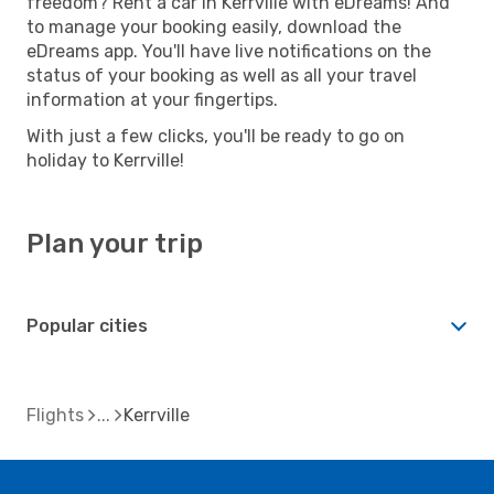
freedom? Rent a car in Kerrville with eDreams! And
to manage your booking easily, download the
eDreams app. You'll have live notifications on the
status of your booking as well as all your travel
information at your fingertips.
With just a few clicks, you'll be ready to go on
holiday to Kerrville!
Plan your trip
Popular cities
Flights
Kerrville