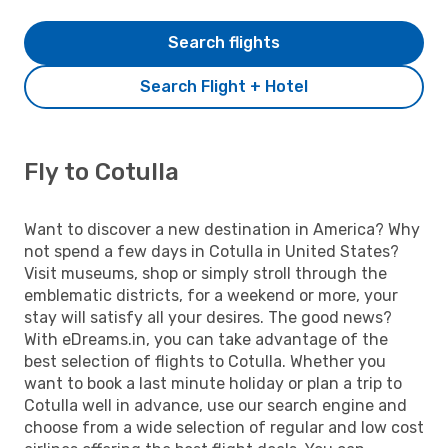
Search flights
Search Flight + Hotel
Fly to Cotulla
Want to discover a new destination in America? Why
not spend a few days in Cotulla in United States?
Visit museums, shop or simply stroll through the
emblematic districts, for a weekend or more, your
stay will satisfy all your desires. The good news?
With eDreams.in, you can take advantage of the
best selection of flights to Cotulla. Whether you
want to book a last minute holiday or plan a trip to
Cotulla well in advance, use our search engine and
choose from a wide selection of regular and low cost