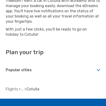
freedom? Rent a car in Cotulla with eDreams! And to
manage your booking easily, download the eDreams
app. You'll have live notifications on the status of
your booking as well as all your travel information at
your fingertips.
With just a few clicks, you'll be ready to go on
holiday to Cotulla!
Plan your trip
Popular cities
Flights
Cotulla