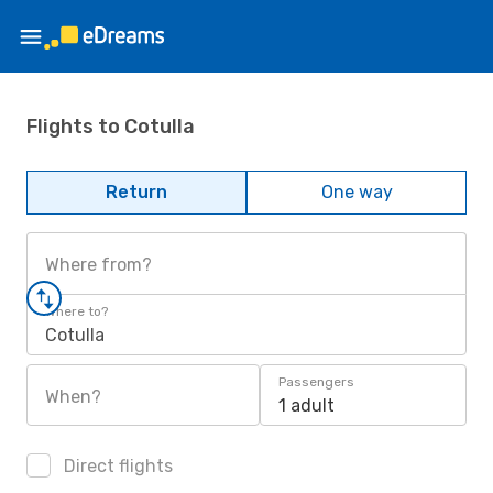
Flights to Cotulla
Return
One way
Where from?
Where to?
Cotulla
Passengers
When?
1 adult
Direct flights