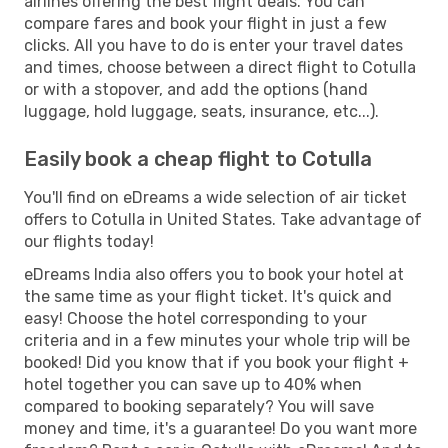
airlines offering the best flight deals. You can
compare fares and book your flight in just a few
clicks. All you have to do is enter your travel dates
and times, choose between a direct flight to Cotulla
or with a stopover, and add the options (hand
luggage, hold luggage, seats, insurance, etc...).
Easily book a cheap flight to Cotulla
You'll find on eDreams a wide selection of air ticket
offers to Cotulla in United States. Take advantage of
our flights today!
eDreams India also offers you to book your hotel at
the same time as your flight ticket. It's quick and
easy! Choose the hotel corresponding to your
criteria and in a few minutes your whole trip will be
booked! Did you know that if you book your flight +
hotel together you can save up to 40% when
compared to booking separately? You will save
money and time, it's a guarantee! Do you want more