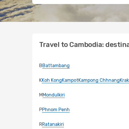
Travel to Cambodia: destin
B
Battambang
K
Koh Kong
Kampot
Kampong Chhnang
Krak
M
Mondulkiri
P
Phnom Penh
R
Ratanakiri