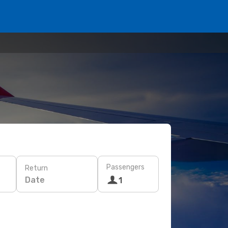
Passengers
Return
Date
1