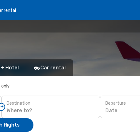
r rental
 + Hotel
Car rental
s only
Destination
Departure
Date
 flights