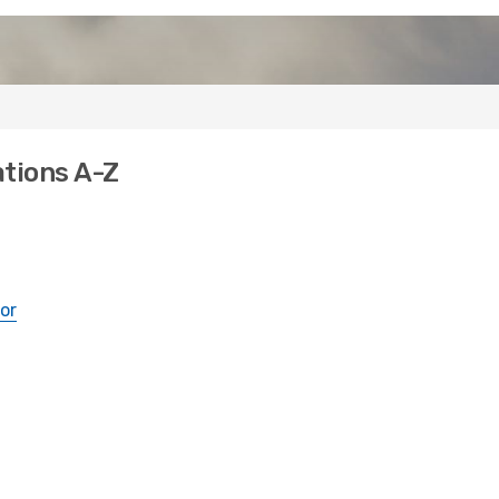
ations A-Z
or