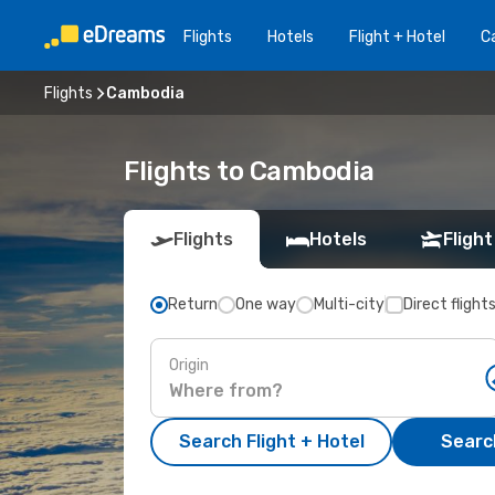
Flights
Hotels
Flight + Hotel
Ca
Flights
Cambodia
Flights to Cambodia
Flights
Hotels
Flight
Return
One way
Multi-city
Direct flight
Origin
Search Flight + Hotel
Search