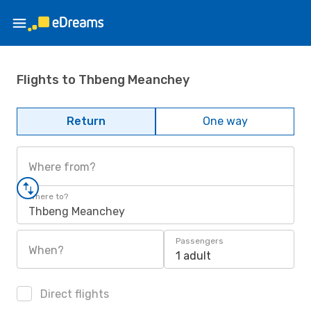
Flights to Thbeng Meanchey
Return
One way
Where from?
Where to?
Thbeng Meanchey
Passengers
When?
1 adult
Direct flights