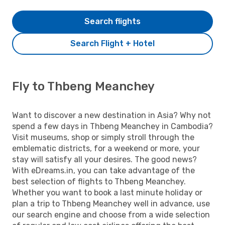
Search flights
Search Flight + Hotel
Fly to Thbeng Meanchey
Want to discover a new destination in Asia? Why not
spend a few days in Thbeng Meanchey in Cambodia?
Visit museums, shop or simply stroll through the
emblematic districts, for a weekend or more, your
stay will satisfy all your desires. The good news?
With eDreams.in, you can take advantage of the
best selection of flights to Thbeng Meanchey.
Whether you want to book a last minute holiday or
plan a trip to Thbeng Meanchey well in advance, use
our search engine and choose from a wide selection