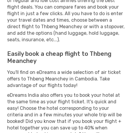
of regular and low cost airlines offering the best
flight deals. You can compare fares and book your
flight in just a few clicks. All you have to do is enter
your travel dates and times, choose between a
direct flight to Thbeng Meanchey or with a stopover,
and add the options (hand luggage, hold luggage,
seats, insurance, etc...).
Easily book a cheap flight to Thbeng
Meanchey
You'll find on eDreams a wide selection of air ticket
offers to Thbeng Meanchey in Cambodia. Take
advantage of our flights today!
eDreams India also offers you to book your hotel at
the same time as your flight ticket. It's quick and
easy! Choose the hotel corresponding to your
criteria and in a few minutes your whole trip will be
booked! Did you know that if you book your flight +
hotel together you can save up to 40% when