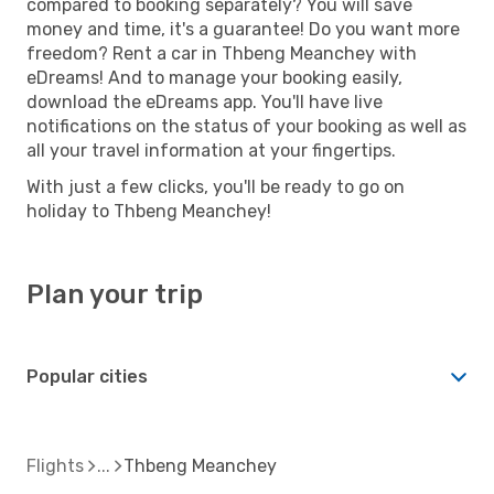
compared to booking separately? You will save
money and time, it's a guarantee! Do you want more
freedom? Rent a car in Thbeng Meanchey with
eDreams! And to manage your booking easily,
download the eDreams app. You'll have live
notifications on the status of your booking as well as
all your travel information at your fingertips.
With just a few clicks, you'll be ready to go on
holiday to Thbeng Meanchey!
Plan your trip
Popular cities
Flights
Thbeng Meanchey