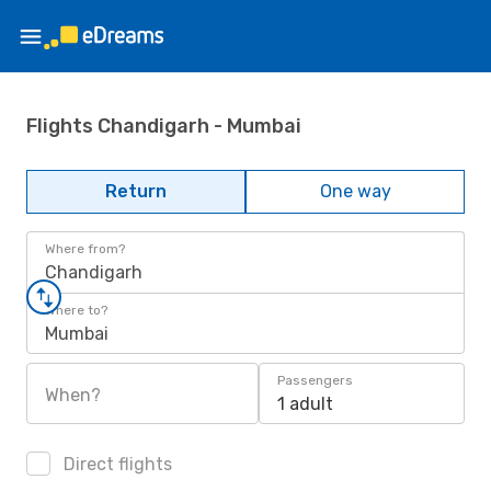
Flights Chandigarh - Mumbai
Return
One way
Where from?
Chandigarh
Where to?
Mumbai
Passengers
When?
1 adult
Direct flights