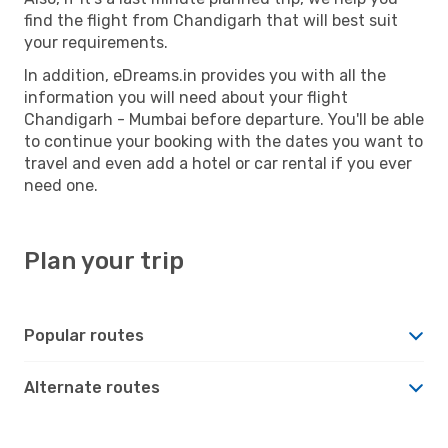
find the flight from Chandigarh that will best suit
your requirements.
In addition, eDreams.in provides you with all the
information you will need about your flight
Chandigarh - Mumbai before departure. You'll be able
to continue your booking with the dates you want to
travel and even add a hotel or car rental if you ever
need one.
Plan your trip
Popular routes
Alternate routes