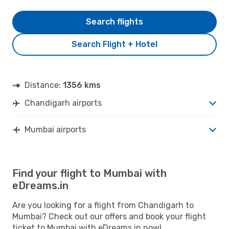
Search flights
Search Flight + Hotel
Distance:
1356 kms
Chandigarh airports
Mumbai airports
Find your flight to Mumbai with
eDreams.in
Are you looking for a flight from Chandigarh to
Mumbai? Check out our offers and book your flight
ticket to Mumbai with eDreams.in now!