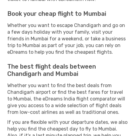
Book your cheap flight to Mumbai
Whether you want to escape Chandigarh and go on
a few days holiday with your family, visit your
friends in Mumbai for a weekend, or take a business
trip to Mumbai as part of your job, you can rely on
eDreams to help you find the cheapest flights.
The best flight deals between
Chandigarh and Mumbai
Whether you want to find the best deals from
Chandigarh airport or find the best fares for travel
to Mumbai, the eDreams India flight comparator will
give you access to a wide selection of flight deals
from low-cost airlines as well as traditional ones.
If you are flexible with your departure dates, we also
help you find the cheapest day to fly to Mumbai.
Also, if it's a last minute planned trip, we help you