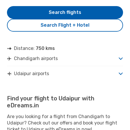
Search flights
Search Flight + Hotel
Distance:
750 kms
Chandigarh airports
Udaipur airports
Find your flight to Udaipur with
eDreams.in
Are you looking for a flight from Chandigarh to
Udaipur? Check out our offers and book your flight
ticket to Udaipur with eDreams.in now!