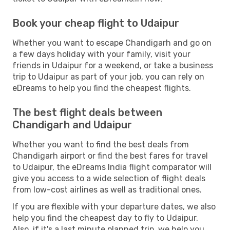
Book your cheap flight to Udaipur
Whether you want to escape Chandigarh and go on
a few days holiday with your family, visit your
friends in Udaipur for a weekend, or take a business
trip to Udaipur as part of your job, you can rely on
eDreams to help you find the cheapest flights.
The best flight deals between
Chandigarh and Udaipur
Whether you want to find the best deals from
Chandigarh airport or find the best fares for travel
to Udaipur, the eDreams India flight comparator will
give you access to a wide selection of flight deals
from low-cost airlines as well as traditional ones.
If you are flexible with your departure dates, we also
help you find the cheapest day to fly to Udaipur.
Also, if it's a last minute planned trip, we help you