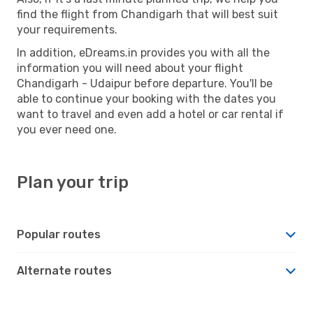
find the flight from Chandigarh that will best suit
your requirements.
In addition, eDreams.in provides you with all the
information you will need about your flight
Chandigarh - Udaipur before departure. You'll be
able to continue your booking with the dates you
want to travel and even add a hotel or car rental if
you ever need one.
Plan your trip
Popular routes
Alternate routes