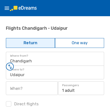
Flights Chandigarh - Udaipur
Return
One way
Where from?
Chandigarh
Where to?
Udaipur
Passengers
When?
1 adult
Direct flights