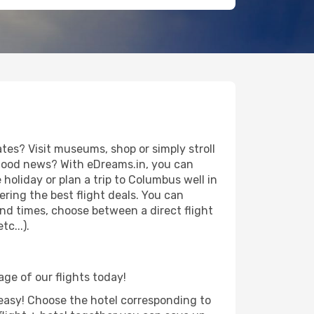
es? Visit museums, shop or simply stroll
e good news? With eDreams.in, you can
holiday or plan a trip to Columbus well in
ring the best flight deals. You can
 and times, choose between a direct flight
c...).
age of our flights today!
d easy! Choose the hotel corresponding to