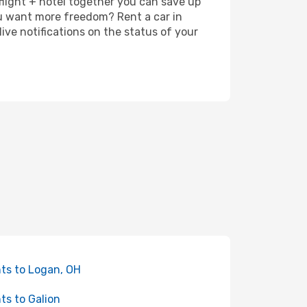
 flight + hotel together you can save up
u want more freedom? Rent a car in
ve notifications on the status of your
hts to Logan, OH
hts to Galion