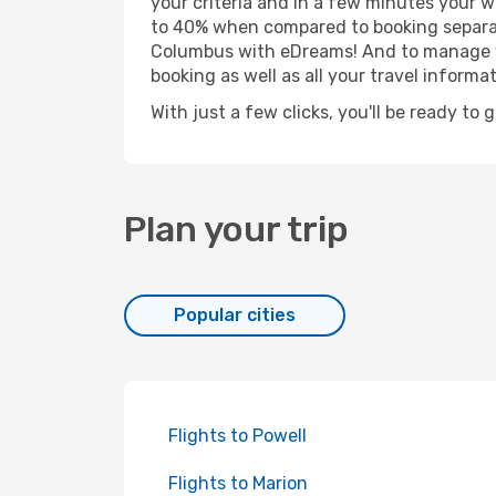
your criteria and in a few minutes your w
to 40% when compared to booking separat
Columbus with eDreams! And to manage you
booking as well as all your travel informat
With just a few clicks, you'll be ready to
Plan your trip
Popular cities
Flights to Powell
Flights to Marion