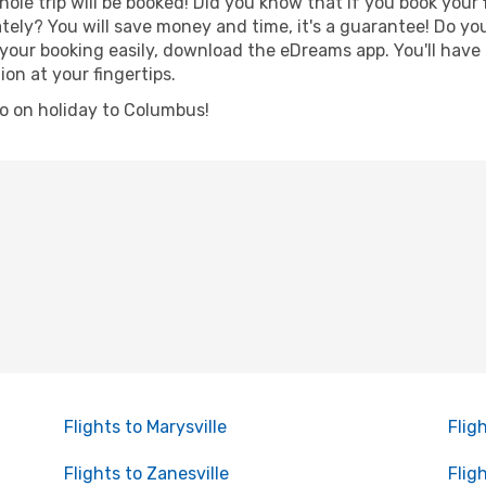
hole trip will be booked! Did you know that if you book your
ely? You will save money and time, it's a guarantee! Do yo
r booking easily, download the eDreams app. You'll have li
ion at your fingertips.
 go on holiday to Columbus!
Flights to Marysville
Flig
Flights to Zanesville
Flig