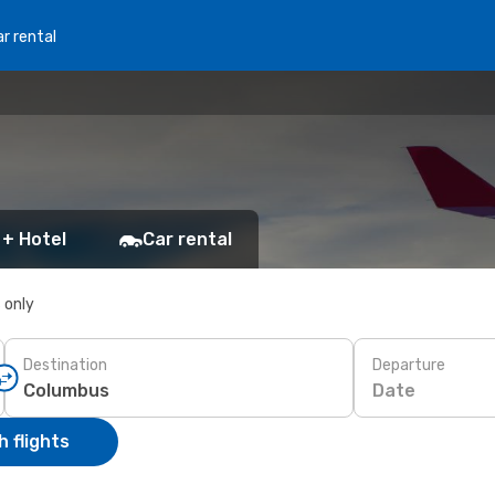
r rental
 + Hotel
Car rental
s only
Destination
Departure
Date
 flights