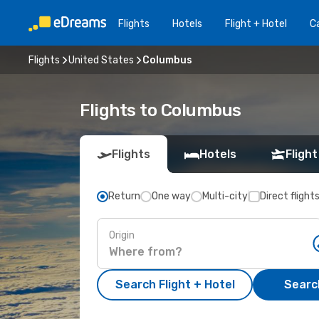
Flights
Hotels
Flight + Hotel
Ca
Flights
United States
Columbus
Flights to Columbus
Flights
Hotels
Flight
Return
One way
Multi-city
Direct flight
Origin
Search Flight + Hotel
Search