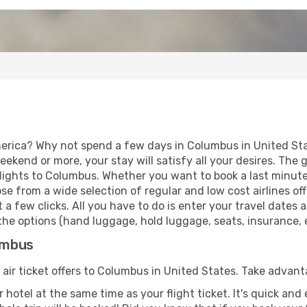
erica? Why not spend a few days in Columbus in United Stat
eekend or more, your stay will satisfy all your desires. Th
lights to Columbus. Whether you want to book a last minute 
 from a wide selection of regular and low cost airlines offe
 a few clicks. All you have to do is enter your travel dates
he options (hand luggage, hold luggage, seats, insurance, et
lumbus
 air ticket offers to Columbus in United States. Take advant
 hotel at the same time as your flight ticket. It's quick an