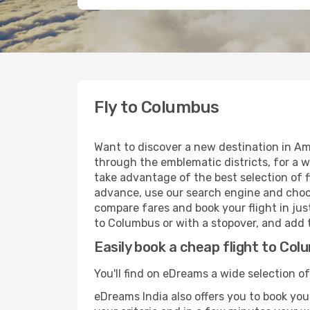
Fly to Columbus
Want to discover a new destination in Am
through the emblematic districts, for a w
take advantage of the best selection of f
advance, use our search engine and choose
compare fares and book your flight in just
to Columbus or with a stopover, and add t
Easily book a cheap flight to Co
You'll find on eDreams a wide selection of
eDreams India also offers you to book your