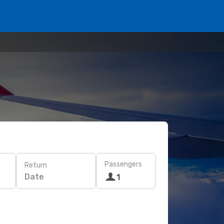
Passengers
Return
Date
1