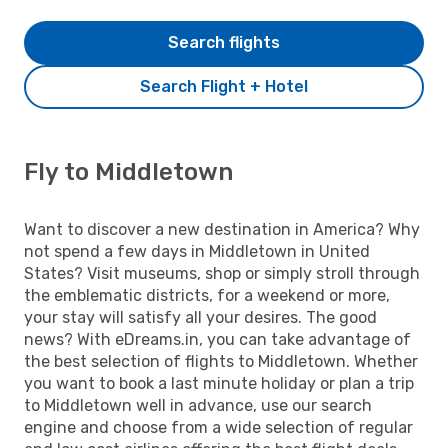
Search flights
Search Flight + Hotel
Fly to Middletown
Want to discover a new destination in America? Why
not spend a few days in Middletown in United
States? Visit museums, shop or simply stroll through
the emblematic districts, for a weekend or more,
your stay will satisfy all your desires. The good
news? With eDreams.in, you can take advantage of
the best selection of flights to Middletown. Whether
you want to book a last minute holiday or plan a trip
to Middletown well in advance, use our search
engine and choose from a wide selection of regular