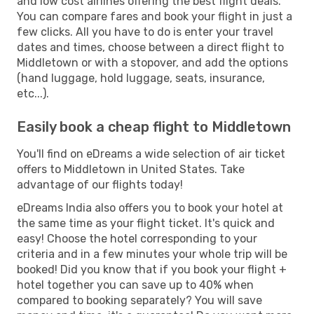
and low cost airlines offering the best flight deals.
You can compare fares and book your flight in just a
few clicks. All you have to do is enter your travel
dates and times, choose between a direct flight to
Middletown or with a stopover, and add the options
(hand luggage, hold luggage, seats, insurance,
etc...).
Easily book a cheap flight to Middletown
You'll find on eDreams a wide selection of air ticket
offers to Middletown in United States. Take
advantage of our flights today!
eDreams India also offers you to book your hotel at
the same time as your flight ticket. It's quick and
easy! Choose the hotel corresponding to your
criteria and in a few minutes your whole trip will be
booked! Did you know that if you book your flight +
hotel together you can save up to 40% when
compared to booking separately? You will save