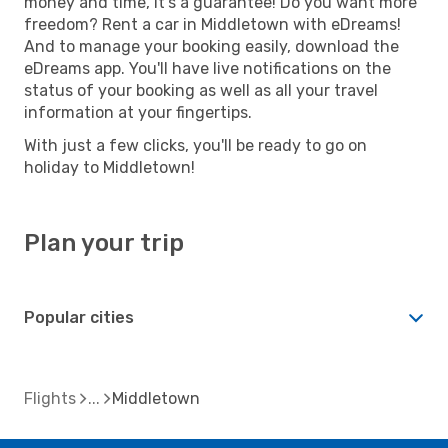
money and time, it's a guarantee! Do you want more
freedom? Rent a car in Middletown with eDreams!
And to manage your booking easily, download the
eDreams app. You'll have live notifications on the
status of your booking as well as all your travel
information at your fingertips.
With just a few clicks, you'll be ready to go on
holiday to Middletown!
Plan your trip
Popular cities
Flights
Middletown