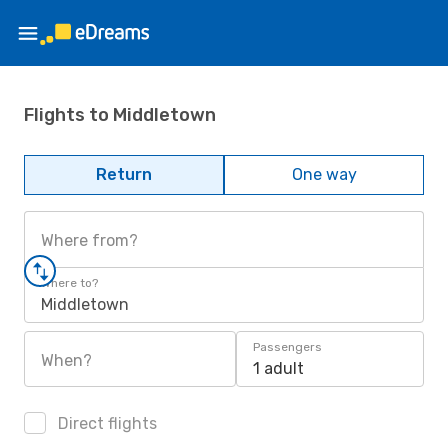
Flights to Middletown
Return
One way
Where from?
Where to?
Middletown
Passengers
When?
1 adult
Direct flights