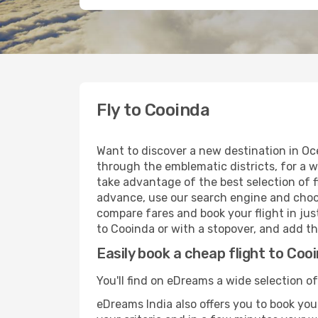
Fly to Cooinda
Want to discover a new destination in Oc
through the emblematic districts, for a w
take advantage of the best selection of f
advance, use our search engine and choose
compare fares and book your flight in just
to Cooinda or with a stopover, and add th
Easily book a cheap flight to Coo
You'll find on eDreams a wide selection of
eDreams India also offers you to book your