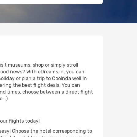
sit museums, shop or simply stroll
e good news? With eDreams.in, you can
liday or plan a trip to Cooinda well in
ring the best flight deals. You can
 and times, choose between a direct flight
..).
our flights today!
d easy! Choose the hotel corresponding to