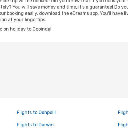
hole trip will be booked! Did you know that if you book your
ely? You will save money and time, it's a guarantee! Do yo
 booking easily, download the eDreams app. You'll have live
ion at your fingertips.
go on holiday to Cooinda!
Flights to Oenpelli
Flig
Flights to Darwin
Flig