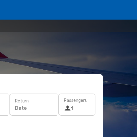
Passengers
Return
Date
1