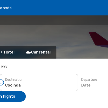
r rental
 + Hotel
Car rental
s only
Destination
Departure
Date
 flights