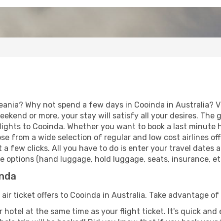
eania? Why not spend a few days in Cooinda in Australia? Vi
eekend or more, your stay will satisfy all your desires. Th
lights to Cooinda. Whether you want to book a last minute ho
 from a wide selection of regular and low cost airlines offe
 a few clicks. All you have to do is enter your travel dates
e options (hand luggage, hold luggage, seats, insurance, etc.
inda
 air ticket offers to Cooinda in Australia. Take advantage of 
 hotel at the same time as your flight ticket. It's quick an