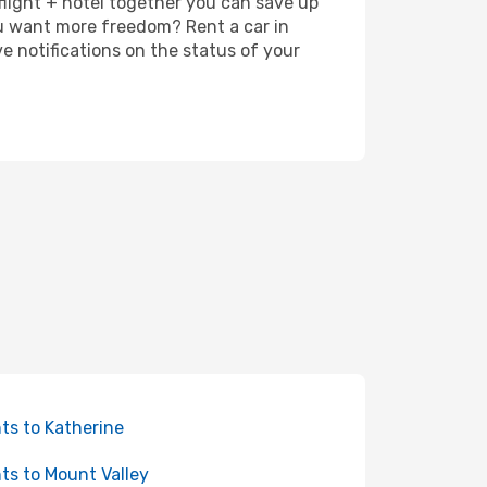
 flight + hotel together you can save up
u want more freedom? Rent a car in
 notifications on the status of your
hts to Katherine
hts to Mount Valley