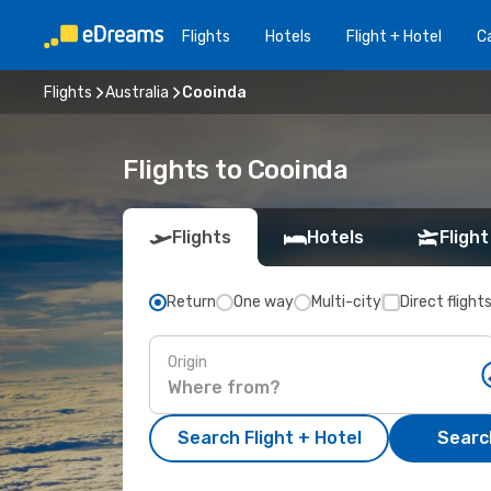
Flights
Hotels
Flight + Hotel
Ca
Flights
Australia
Cooinda
Flights to Cooinda
Flights
Hotels
Flight
Return
One way
Multi-city
Direct flight
Origin
Search Flight + Hotel
Search