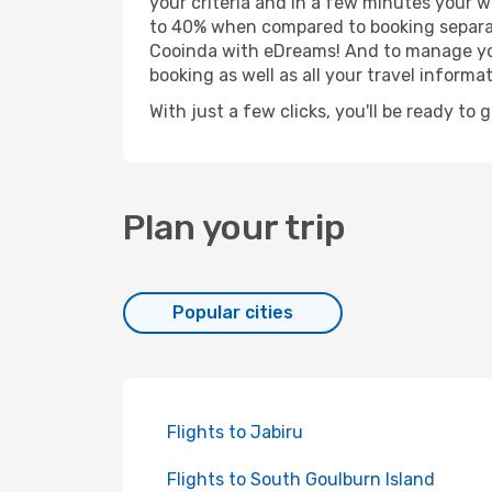
your criteria and in a few minutes your w
to 40% when compared to booking separat
Cooinda with eDreams! And to manage your
booking as well as all your travel informat
With just a few clicks, you'll be ready to 
Plan your trip
Popular cities
Flights to Jabiru
Flights to South Goulburn Island