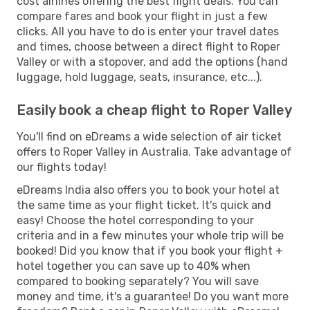
cost airlines offering the best flight deals. You can
compare fares and book your flight in just a few
clicks. All you have to do is enter your travel dates
and times, choose between a direct flight to Roper
Valley or with a stopover, and add the options (hand
luggage, hold luggage, seats, insurance, etc...).
Easily book a cheap flight to Roper Valley
You'll find on eDreams a wide selection of air ticket
offers to Roper Valley in Australia. Take advantage of
our flights today!
eDreams India also offers you to book your hotel at
the same time as your flight ticket. It's quick and
easy! Choose the hotel corresponding to your
criteria and in a few minutes your whole trip will be
booked! Did you know that if you book your flight +
hotel together you can save up to 40% when
compared to booking separately? You will save
money and time, it's a guarantee! Do you want more