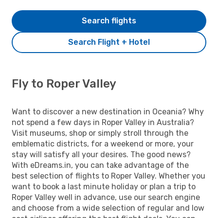
Search flights
Search Flight + Hotel
Fly to Roper Valley
Want to discover a new destination in Oceania? Why
not spend a few days in Roper Valley in Australia?
Visit museums, shop or simply stroll through the
emblematic districts, for a weekend or more, your
stay will satisfy all your desires. The good news?
With eDreams.in, you can take advantage of the
best selection of flights to Roper Valley. Whether you
want to book a last minute holiday or plan a trip to
Roper Valley well in advance, use our search engine
and choose from a wide selection of regular and low