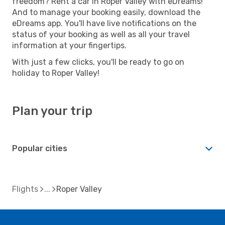
freedom? Rent a car in Roper Valley with eDreams!
And to manage your booking easily, download the
eDreams app. You'll have live notifications on the
status of your booking as well as all your travel
information at your fingertips.
With just a few clicks, you'll be ready to go on
holiday to Roper Valley!
Plan your trip
Popular cities
Flights
Roper Valley