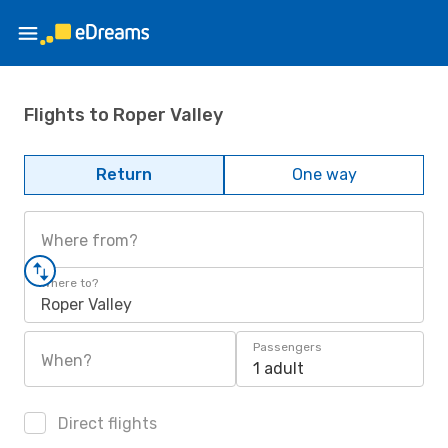
Flights to Roper Valley
Return
One way
Where from?
Where to?
Roper Valley
Passengers
When?
1 adult
Direct flights