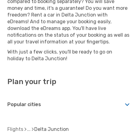
compared to booking separately? You will save
money and time, it's a guarantee! Do you want more
freedom? Rent a car in Delta Junction with
eDreams! And to manage your booking easily,
download the eDreams app. You'll have live
notifications on the status of your booking as well as
all your travel information at your fingertips.
With just a few clicks, you'll be ready to go on
holiday to Delta Junction!
Plan your trip
Popular cities
Flights
Delta Junction