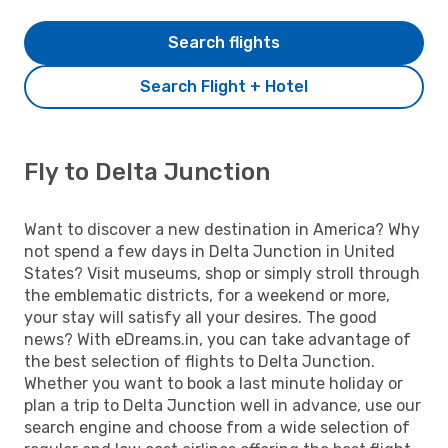
Search flights
Search Flight + Hotel
Fly to Delta Junction
Want to discover a new destination in America? Why
not spend a few days in Delta Junction in United
States? Visit museums, shop or simply stroll through
the emblematic districts, for a weekend or more,
your stay will satisfy all your desires. The good
news? With eDreams.in, you can take advantage of
the best selection of flights to Delta Junction.
Whether you want to book a last minute holiday or
plan a trip to Delta Junction well in advance, use our
search engine and choose from a wide selection of