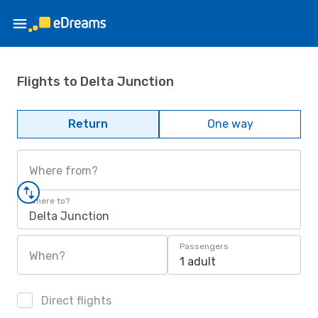
Flights to Delta Junction
Return
One way
Where from?
Where to?
Delta Junction
Passengers
When?
1 adult
Direct flights