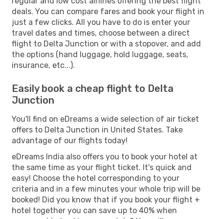
regular and low cost airlines offering the best flight
deals. You can compare fares and book your flight in
just a few clicks. All you have to do is enter your
travel dates and times, choose between a direct
flight to Delta Junction or with a stopover, and add
the options (hand luggage, hold luggage, seats,
insurance, etc...).
Easily book a cheap flight to Delta
Junction
You'll find on eDreams a wide selection of air ticket
offers to Delta Junction in United States. Take
advantage of our flights today!
eDreams India also offers you to book your hotel at
the same time as your flight ticket. It's quick and
easy! Choose the hotel corresponding to your
criteria and in a few minutes your whole trip will be
booked! Did you know that if you book your flight +
hotel together you can save up to 40% when