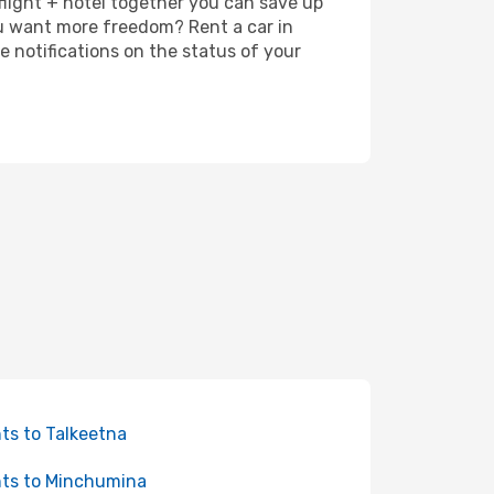
 flight + hotel together you can save up
u want more freedom? Rent a car in
 notifications on the status of your
hts to Talkeetna
hts to Minchumina