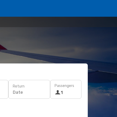
Passengers
Return
Date
1