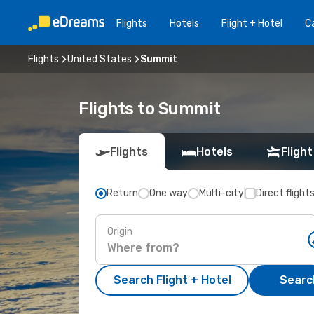
Flights
Hotels
Flight + Hotel
Ca
Flights
United States
Summit
Flights to Summit
Flights
Hotels
Flight
Return
One way
Multi-city
Direct flight
Origin
Search Flight + Hotel
Search