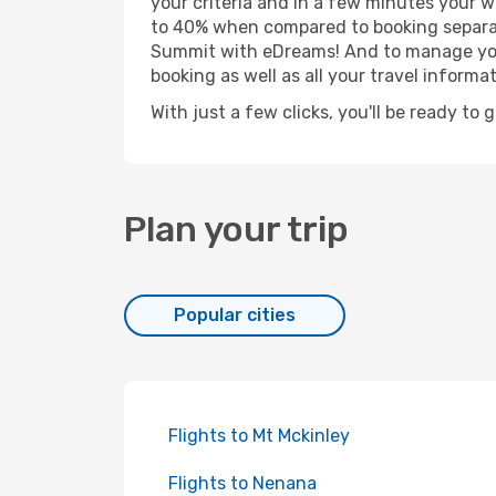
your criteria and in a few minutes your w
to 40% when compared to booking separat
Summit with eDreams! And to manage your 
booking as well as all your travel informat
With just a few clicks, you'll be ready to
Plan your trip
Popular cities
Flights to Mt Mckinley
Flights to Nenana