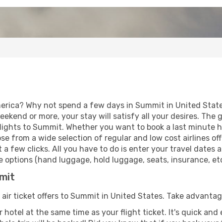
erica? Why not spend a few days in Summit in United States
eekend or more, your stay will satisfy all your desires. Th
lights to Summit. Whether you want to book a last minute hol
 from a wide selection of regular and low cost airlines offe
 a few clicks. All you have to do is enter your travel dates
 options (hand luggage, hold luggage, seats, insurance, etc.
mmit
 air ticket offers to Summit in United States. Take advantag
 hotel at the same time as your flight ticket. It's quick an