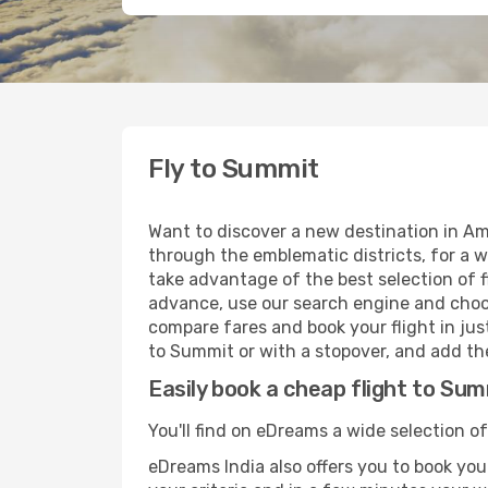
Fly to Summit
Want to discover a new destination in Am
through the emblematic districts, for a w
take advantage of the best selection of f
advance, use our search engine and choose
compare fares and book your flight in just
to Summit or with a stopover, and add the
Easily book a cheap flight to Su
You'll find on eDreams a wide selection of
eDreams India also offers you to book your