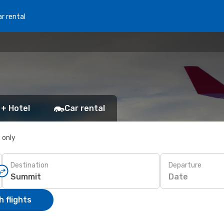
r rental
 + Hotel
Car rental
s only
Destination
Departure
Date
 flights