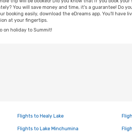
hole trip will be booked! Did you know that if you book your
ely? You will save money and time, it's a guarantee! Do yo
booking easily, download the eDreams app. You'll have live
ion at your fingertips.
 go on holiday to Summit!
Flights to Healy Lake
Flig
Flights to Lake Minchumina
Flig