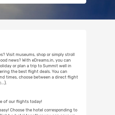
? Visit museums, shop or simply stroll
e good news? With eDreams.in, you can
iday or plan a trip to Summit well in
ring the best flight deals. You can
 and times, choose between a direct flight
..).
e of our flights today!
d easy! Choose the hotel corresponding to