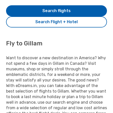
Search flights
Search Flight + Hotel
Fly to Gillam
Want to discover a new destination in America? Why
not spend a few days in Gillam in Canada? Visit
museums, shop or simply stroll through the
emblematic districts, for a weekend or more, your
stay will satisfy all your desires. The good news?
With eDreams.in, you can take advantage of the
best selection of flights to Gillam. Whether you want
to book a last minute holiday or plan a trip to Gillam
well in advance, use our search engine and choose
from a wide selection of regular and low cost airlines