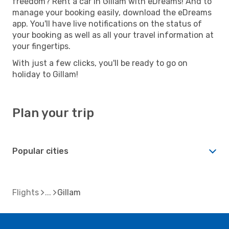
freedom? Rent a car in Gillam with eDreams! And to
manage your booking easily, download the eDreams
app. You'll have live notifications on the status of
your booking as well as all your travel information at
your fingertips.
With just a few clicks, you'll be ready to go on
holiday to Gillam!
Plan your trip
Popular cities
Flights
Gillam