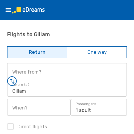
Flights to Gillam
Return
One way
Where from?
Where to?
Gillam
Passengers
When?
1 adult
Direct flights