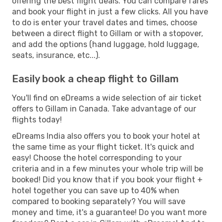
offering the best flight deals. You can compare fares
and book your flight in just a few clicks. All you have
to do is enter your travel dates and times, choose
between a direct flight to Gillam or with a stopover,
and add the options (hand luggage, hold luggage,
seats, insurance, etc...).
Easily book a cheap flight to Gillam
You'll find on eDreams a wide selection of air ticket
offers to Gillam in Canada. Take advantage of our
flights today!
eDreams India also offers you to book your hotel at
the same time as your flight ticket. It's quick and
easy! Choose the hotel corresponding to your
criteria and in a few minutes your whole trip will be
booked! Did you know that if you book your flight +
hotel together you can save up to 40% when
compared to booking separately? You will save
money and time, it's a guarantee! Do you want more