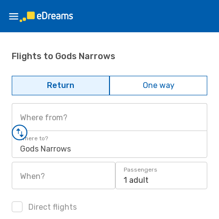
Flights to Gods Narrows
Return
One way
Where from?
Where to?
Gods Narrows
Passengers
When?
1 adult
Direct flights