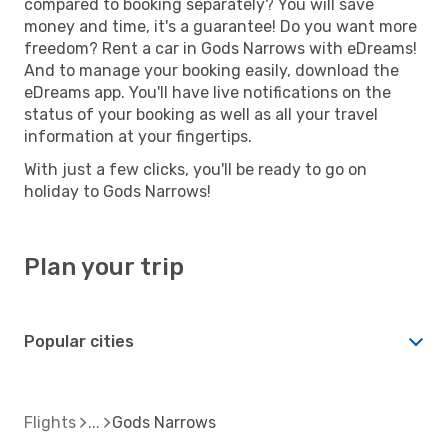
compared to booking separately? You will save
money and time, it's a guarantee! Do you want more
freedom? Rent a car in Gods Narrows with eDreams!
And to manage your booking easily, download the
eDreams app. You'll have live notifications on the
status of your booking as well as all your travel
information at your fingertips.
With just a few clicks, you'll be ready to go on
holiday to Gods Narrows!
Plan your trip
Popular cities
Flights
Gods Narrows