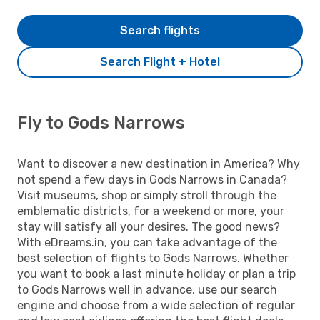
Search flights
Search Flight + Hotel
Fly to Gods Narrows
Want to discover a new destination in America? Why
not spend a few days in Gods Narrows in Canada?
Visit museums, shop or simply stroll through the
emblematic districts, for a weekend or more, your
stay will satisfy all your desires. The good news?
With eDreams.in, you can take advantage of the
best selection of flights to Gods Narrows. Whether
you want to book a last minute holiday or plan a trip
to Gods Narrows well in advance, use our search
engine and choose from a wide selection of regular