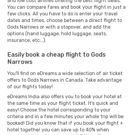
and low cost airlines offering the best flight deals.
You can compare fares and book your flight in just a
few clicks. All you have to do is enter your travel
dates and times, choose between a direct flight to
Gods Narrows or with a stopover, and add the
options (hand luggage, hold luggage, seats,
insurance, etc...).
Easily book a cheap flight to Gods
Narrows
You'll find on eDreams a wide selection of air ticket
offers to Gods Narrows in Canada. Take advantage
of our flights today!
eDreams India also offers you to book your hotel at
the same time as your flight ticket. It's quick and
easy! Choose the hotel corresponding to your
criteria and in a few minutes your whole trip will be
booked! Did you know that if you book your flight +
hotel together you can save up to 40% when