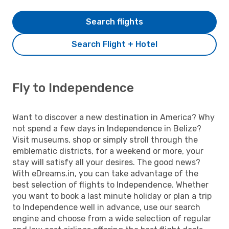
Search flights
Search Flight + Hotel
Fly to Independence
Want to discover a new destination in America? Why
not spend a few days in Independence in Belize?
Visit museums, shop or simply stroll through the
emblematic districts, for a weekend or more, your
stay will satisfy all your desires. The good news?
With eDreams.in, you can take advantage of the
best selection of flights to Independence. Whether
you want to book a last minute holiday or plan a trip
to Independence well in advance, use our search
engine and choose from a wide selection of regular