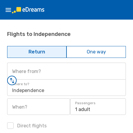
Flights to Independence
Return
One way
Where from?
Where to?
Independence
Passengers
When?
1 adult
Direct flights