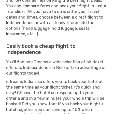
and low cost airlines offering the best flight deals.
You can compare fares and book your flight in just a
few clicks. All you have to do is enter your travel
dates and times, choose between a direct flight to
Independence or with a stopover, and add the
options (hand luggage, hold luggage, seats,
insurance, etc...).
Easily book a cheap flight to
Independence
You'll find on eDreams a wide selection of air ticket
offers to Independence in Belize. Take advantage of
our flights today!
eDreams India also offers you to book your hotel at
the same time as your flight ticket. It's quick and
easy! Choose the hotel corresponding to your
criteria and in a few minutes your whole trip will be
booked! Did you know that if you book your flight +
hotel together you can save up to 40% when