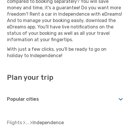
compared to booking separately? You will save
money and time, it's a guarantee! Do you want more
freedom? Rent a car in Independence with eDreams!
And to manage your booking easily, download the
eDreams app. You'll have live notifications on the
status of your booking as well as all your travel
information at your fingertips.
With just a few clicks, you'll be ready to go on
holiday to Independence!
Plan your trip
Popular cities
Flights
Independence