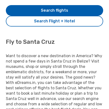
Search flights
Search Flight + Hotel
Fly to Santa Cruz
Want to discover a new destination in America? Why
not spend a few days in Santa Cruz in Belize? Visit
museums, shop or simply stroll through the
emblematic districts, for a weekend or more, your
stay will satisfy all your desires. The good news?
With eDreams.in, you can take advantage of the
best selection of flights to Santa Cruz. Whether you
want to book a last minute holiday or plan a trip to
Santa Cruz well in advance, use our search engine
and choose from a wide selection of regular and low