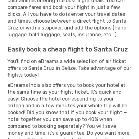
cost airlines offering the best flight deals. You can
compare fares and book your flight in just a few
clicks. All you have to do is enter your travel dates
and times, choose between a direct flight to Santa
Cruz or with a stopover, and add the options (hand
luggage, hold luggage, seats, insurance, etc...).
Easily book a cheap flight to Santa Cruz
You'll find on eDreams a wide selection of air ticket
offers to Santa Cruz in Belize. Take advantage of our
flights today!
eDreams India also offers you to book your hotel at
the same time as your flight ticket. It's quick and
easy! Choose the hotel corresponding to your
criteria and in a few minutes your whole trip will be
booked! Did you know that if you book your flight +
hotel together you can save up to 40% when
compared to booking separately? You will save
money and time, it's a guarantee! Do you want more