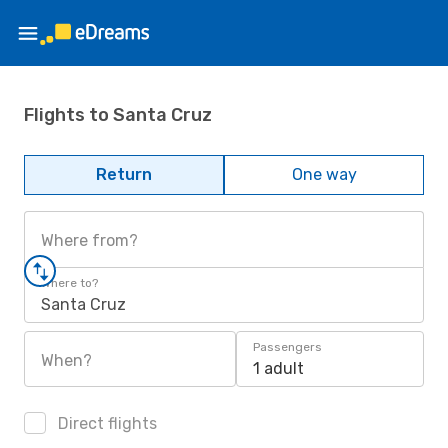
Flights to Santa Cruz
Return
One way
Where from?
Where to?
Santa Cruz
Passengers
When?
1 adult
Direct flights