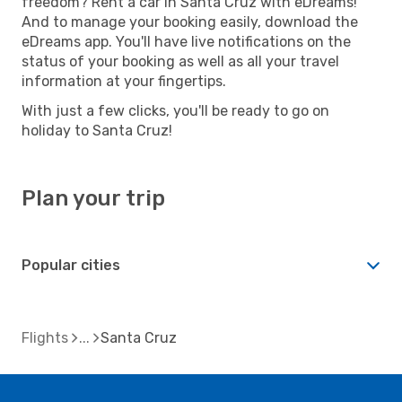
freedom? Rent a car in Santa Cruz with eDreams!
And to manage your booking easily, download the
eDreams app. You'll have live notifications on the
status of your booking as well as all your travel
information at your fingertips.
With just a few clicks, you'll be ready to go on
holiday to Santa Cruz!
Plan your trip
Popular cities
Flights
Santa Cruz