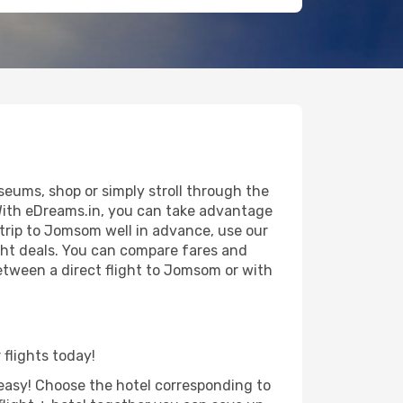
eums, shop or simply stroll through the
 With eDreams.in, you can take advantage
 trip to Jomsom well in advance, use our
ight deals. You can compare fares and
 between a direct flight to Jomsom or with
 flights today!
d easy! Choose the hotel corresponding to