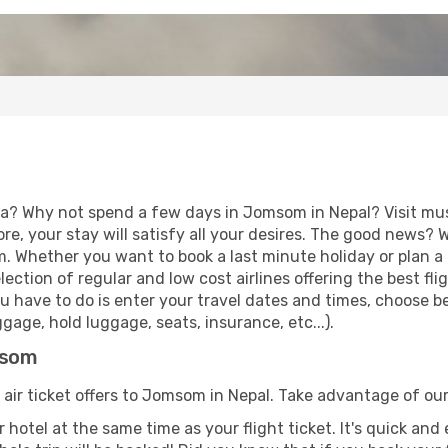
ia? Why not spend a few days in Jomsom in Nepal? Visit mus
re, your stay will satisfy all your desires. The good news?
m. Whether you want to book a last minute holiday or plan a
ction of regular and low cost airlines offering the best fl
 you have to do is enter your travel dates and times, choose
age, hold luggage, seats, insurance, etc...).
msom
 air ticket offers to Jomsom in Nepal. Take advantage of our
 hotel at the same time as your flight ticket. It's quick an