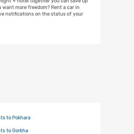
 flight + hotel together you can save up
u want more freedom? Rent a car in
 notifications on the status of your
hts to Pokhara
hts to Gorkha