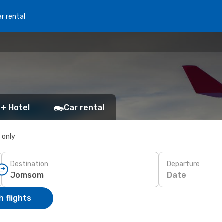
r rental
 + Hotel
Car rental
s only
Destination
Departure
Date
 flights