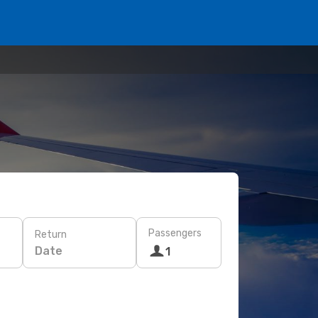
Passengers
Return
Date
1