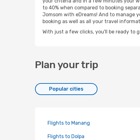
your criteria and in a few minutes your w
to 40% when compared to booking separat
Jomsom with eDreams! And to manage your 
booking as well as all your travel informat
With just a few clicks, you'll be ready to
Plan your trip
Popular cities
Flights to Manang
Flights to Dolpa