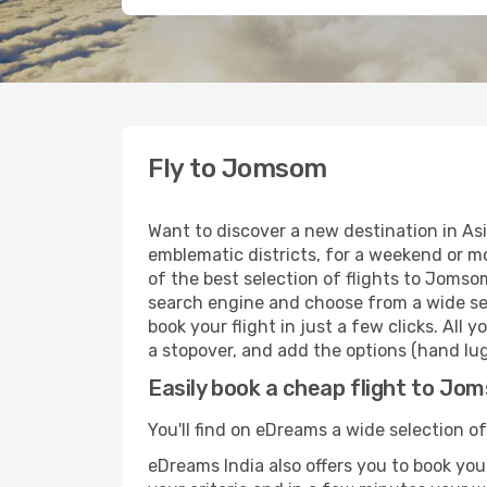
Fly to Jomsom
Want to discover a new destination in As
emblematic districts, for a weekend or mo
of the best selection of flights to Jomso
search engine and choose from a wide sele
book your flight in just a few clicks. All
a stopover, and add the options (hand lugg
Easily book a cheap flight to Jo
You'll find on eDreams a wide selection of
eDreams India also offers you to book your