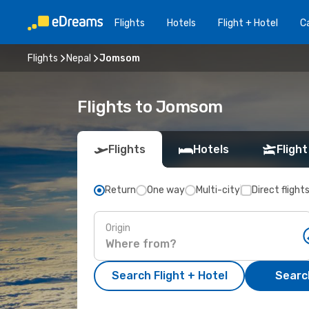
Flights
Hotels
Flight + Hotel
Ca
Flights
Nepal
Jomsom
Flights to Jomsom
Flights
Hotels
Flight
Return
One way
Multi-city
Direct flight
Origin
Search Flight + Hotel
Search