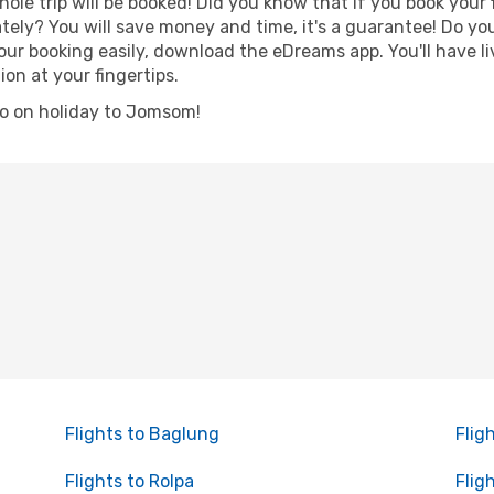
hole trip will be booked! Did you know that if you book your
ely? You will save money and time, it's a guarantee! Do yo
booking easily, download the eDreams app. You'll have live
ion at your fingertips.
 go on holiday to Jomsom!
Flights to Baglung
Flig
Flights to Rolpa
Flig