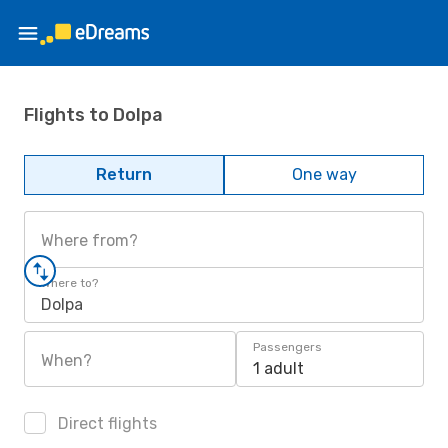
Flights to Dolpa
Return
One way
Where from?
Where to?
Dolpa
Passengers
When?
1 adult
Direct flights