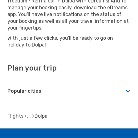
freedom? Rent a car in Dolpa with eDreams! And to
manage your booking easily, download the eDreams
app. You'll have live notifications on the status of
your booking as well as all your travel information at
your fingertips.
With just a few clicks, you'll be ready to go on
holiday to Dolpa!
Plan your trip
Popular cities
Flights
Dolpa