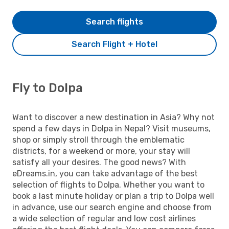
Search flights
Search Flight + Hotel
Fly to Dolpa
Want to discover a new destination in Asia? Why not
spend a few days in Dolpa in Nepal? Visit museums,
shop or simply stroll through the emblematic
districts, for a weekend or more, your stay will
satisfy all your desires. The good news? With
eDreams.in, you can take advantage of the best
selection of flights to Dolpa. Whether you want to
book a last minute holiday or plan a trip to Dolpa well
in advance, use our search engine and choose from
a wide selection of regular and low cost airlines