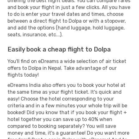
offering the best flight deals. You can compare fares
and book your flight in just a few clicks. All you have
to do is enter your travel dates and times, choose
between a direct flight to Dolpa or with a stopover,
and add the options (hand luggage, hold luggage,
seats, insurance, etc...).
Easily book a cheap flight to Dolpa
You'll find on eDreams a wide selection of air ticket
offers to Dolpa in Nepal. Take advantage of our
flights today!
eDreams India also offers you to book your hotel at
the same time as your flight ticket. It's quick and
easy! Choose the hotel corresponding to your
criteria and in a few minutes your whole trip will be
booked! Did you know that if you book your flight +
hotel together you can save up to 40% when
compared to booking separately? You will save
money and time, it's a guarantee! Do you want more